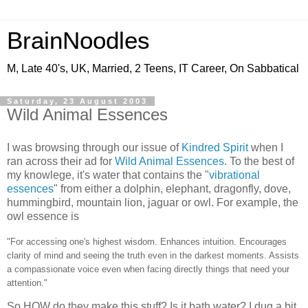
BrainNoodles
M, Late 40's, UK, Married, 2 Teens, IT Career, On Sabbatical
Saturday, 23 August 2003
Wild Animal Essences
I was browsing through our issue of
Kindred Spirit
when I
ran across their ad for
Wild Animal Essences
. To the best of
my knowlege, it's water that contains the "
vibrational
essences
" from either a dolphin, elephant, dragonfly, dove,
hummingbird, mountain lion, jaguar or owl. For example, the
owl essence is
"For accessing one's highest wisdom. Enhances intuition. Encourages
clarity of mind and seeing the truth even in the darkest moments. Assists
a compassionate voice even when facing directly things that need your
attention."
So HOW do they make this stuff? Is it bath water? I dug a bit