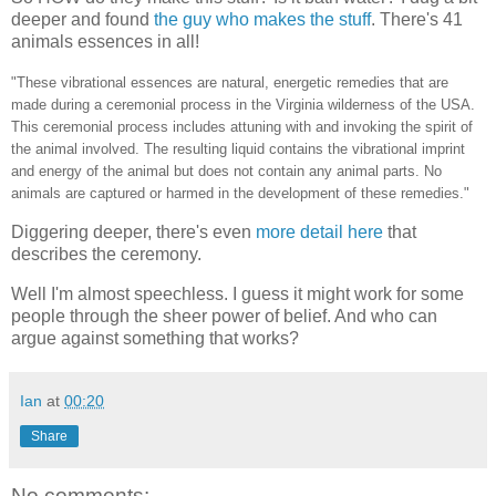
deeper and found
the guy who makes the stuff
. There's 41
animals essences in all!
"These vibrational essences are natural, energetic remedies that are
made during a ceremonial process in the Virginia wilderness of the USA.
This ceremonial process includes attuning with and invoking the spirit of
the animal involved. The resulting liquid contains the vibrational imprint
and energy of the animal but does not contain any animal parts. No
animals are captured or harmed in the development of these remedies."
Diggering deeper, there's even
more detail here
that
describes the ceremony.
Well I'm almost speechless. I guess it might work for some
people through the sheer power of belief. And who can
argue against something that works?
Ian
at
00:20
Share
No comments: