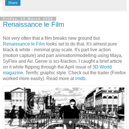
Share
Friday, 10 March 2006
Renaissance le Film
Not very often that a film breaks new ground but
Renaissance le Film
looks set to do that. It's almost pure
black & white - minimal gray scale. It's part live action
(motion capture) and part animation/modelling using Maya,
SyFlex and Air. Genre is sci-fi/action. I caught a brief article
on it while flipping through the April issue of
3D World
magazine
. Terrific graphic style. Check out the trailer (Firefox
worked more easily). Read more at
imdb
.