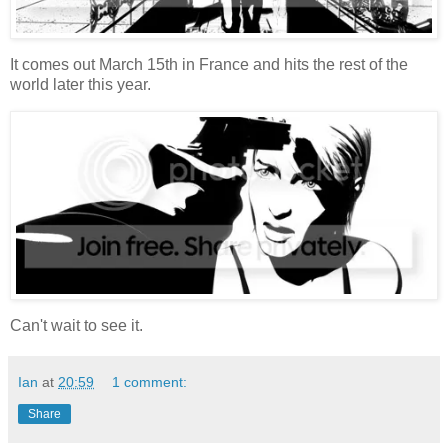
It comes out March 15th in France and hits the rest of the
world later this year.
Can't wait to see it.
Ian
at
20:59
1 comment:
Share