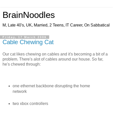
BrainNoodles
M, Late 40's, UK, Married, 2 Teens, IT Career, On Sabbatical
Friday, 17 March 2006
Cable Chewing Cat
Our cat likes chewing on cables and it's becoming a bit of a
problem. There's alot of cables around our house. So far,
he's chewed through:
one ethernet backbone disrupting the home
network
two xbox controllers