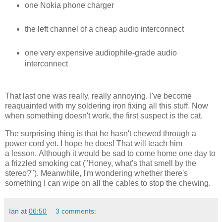
one Nokia phone charger
the left channel of a cheap audio interconnect
one very expensive audiophile-grade audio
interconnect
That last one was really, really annoying. I've become
reaquainted with my soldering iron fixing all this stuff. Now
when something doesn't work, the first suspect is the cat.
The surprising thing is that he hasn't chewed through a
power cord yet. I hope he does! That will teach him
a lesson. Although it would be sad to come home one day to
a frizzled smoking cat ("Honey, what's that smell by the
stereo?"). Meanwhile, I'm wondering whether there's
something I can wipe on all the cables to stop the chewing.
Ian
at
06:50
3 comments: