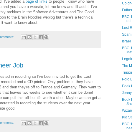
d, I've added a
page of links
to people I know who have
Colche
 and you have a website, let me know and I'll add it. I've
Father
nthly archives in the Software Adventures and The Good
BBC: 
soon to the Brain Noodles weblog but there's a technical
roll
n't want to know about.
Lost 
Spani
comments:
Israel
BBC: E
Mat
Legola
neer Job
The M
Trippi
nterested in recording so I've been invited to get the East
Polo 
 recorded and a CD printed. Only problem is they have
Peak D
 12 and then they're off to France and Germany. They want to
so that leaves two weeks to see whether it can be done!
Jenny 
 can pull this off but it's worth a shot. Maybe we can get a
Book 
interested in recording the students over the next year.
She
ite good.
Wizar
Kid St
comments:
BBC: 
be