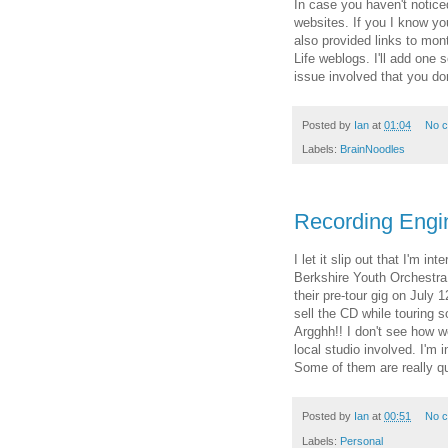
In case you haven't notice
websites. If you I know you
also provided links to mo
Life weblogs. I'll add one 
issue involved that you do
Posted by
Ian
at
01:04
No 
Labels:
BrainNoodles
Recording Engi
I let it slip out that I'm i
Berkshire Youth Orchestra
their pre-tour gig on July
sell the CD while touring 
Argghh!! I don't see how we
local studio involved. I'm 
Some of them are really qu
Posted by
Ian
at
00:51
No 
Labels:
Personal