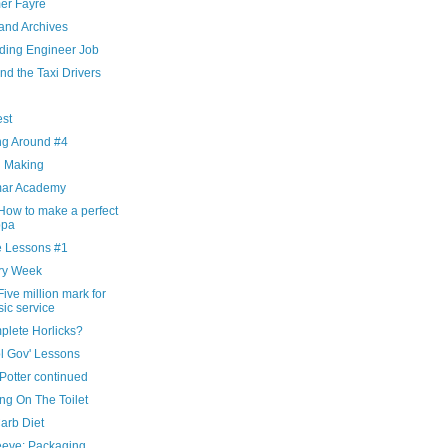
r Fayre
and Archives
ding Engineer Job
nd the Taxi Drivers
g
est
ng Around #4
d Making
ar Academy
How to make a perfect
ppa
 Lessons #1
ry Week
ive million mark for
ic service
plete Horlicks?
l Gov' Lessons
Potter continued
ng On The Toilet
arb Diet
eeve: Packaging