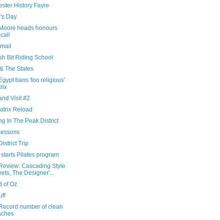
ster History Fayre
's Day
Moore heads honours
 call
Email
sh Bit Riding School
 & The States
gypt bans 'too religious'
rix
nd Visit #2
atrix Reload
ng In The Peak District
Lessons
istrict Trip
starts Pilates program
Review: Cascading Style
ets, The Designer'...
d of Oz
uff
Record number of clean
aches