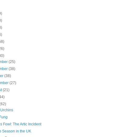
9)
0)
8)
4)
58)
26)
40)
mber
(25)
mber
(38)
ber
(38)
ember
(27)
st
(21)
44)
(62)
 Urchins
Fung
s Fowl: The Artic Incident
 Season in the UK