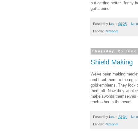
but getting better. Jenny h
get around.
Posted by
Ian
at
00:25
No 
Labels:
Personal
Thursday, 26 June
Shield Making
We've been making medieva
and I cut them to the righ
gold emblems. They look q
them off. Now they want s
make swords themselves ou
each other in the head!
Posted by
Ian
at
23:34
No 
Labels:
Personal