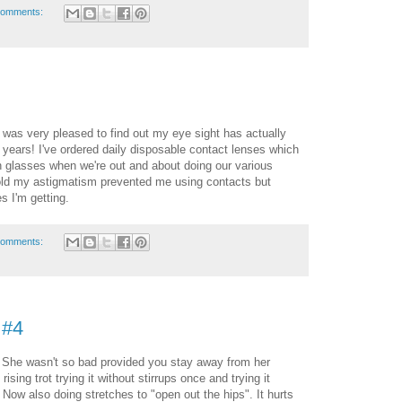
comments:
was very pleased to find out my eye sight has actually
 years! I've ordered daily disposable contact lenses which
n glasses when we're out and about doing our various
told my astigmatism prevented me using contacts but
s I'm getting.
comments:
 #4
 She wasn't so bad provided you stay away from her
rising trot trying it without stirrups once and trying it
 Now also doing stretches to "open out the hips". It hurts