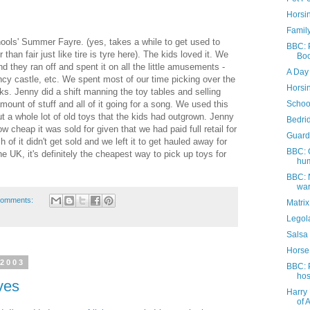
Horsi
Family
ools' Summer Fayre. (yes, takes a while to get used to
BBC: P
r than fair just like tire is tyre here). The kids loved it. We
Boo
hey ran off and spent it on all the little amusements -
A Day 
cy castle, etc. We spent most of our time picking over the
Horsi
. Jenny did a shift manning the toy tables and selling
ount of stuff and all of it going for a song. We used this
Schoo
ut a whole lot of old toys that the kids had outgrown. Jenny
Bedri
w cheap it was sold for given that we had paid full retail for
Guard
 of it didn't get sold and we left it to get hauled away for
BBC: 
the UK, it's definitely the cheapest way to pick up toys for
hum
BBC: 
war
comments:
Matri
Legola
Salsa
Horse
 2003
BBC: 
hos
ves
Harry 
of 