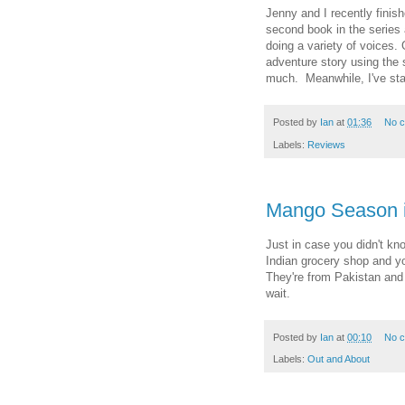
Jenny and I recently finish
second book in the series 
doing a variety of voices. 
adventure story using the
much. Meanwhile, I've star
Posted by
Ian
at
01:36
No 
Labels:
Reviews
Mango Season i
Just in case you didn't kn
Indian grocery shop and yo
They're from Pakistan and 
wait.
Posted by
Ian
at
00:10
No 
Labels:
Out and About