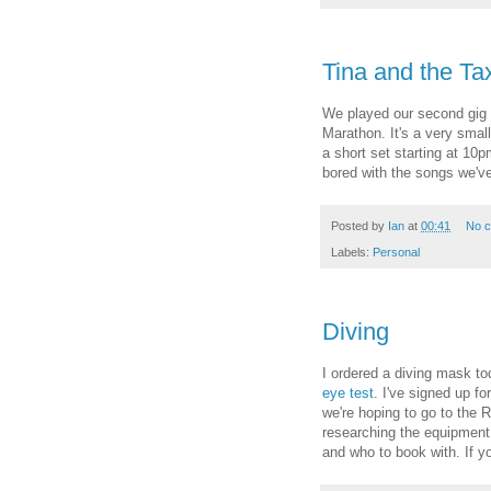
Tina and the Tax
We played our second gig 
Marathon. It's a very small
a short set starting at 10
bored with the songs we've
Posted by
Ian
at
00:41
No 
Labels:
Personal
Diving
I ordered a diving mask to
eye test
. I've signed up f
we're hoping to go to the 
researching the equipment
and who to book with. If yo