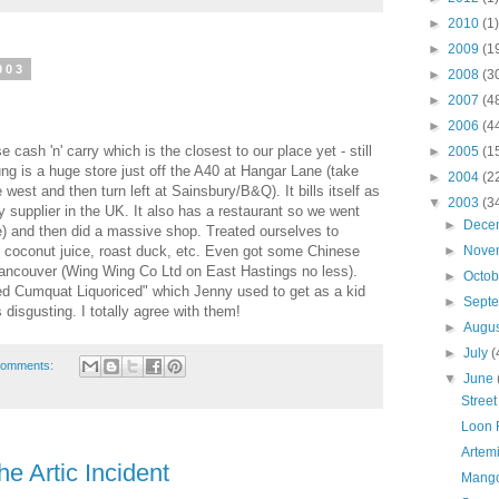
►
2010
(1)
►
2009
(1
003
►
2008
(3
►
2007
(4
►
2006
(4
 cash 'n' carry which is the closest to our place yet - still
►
2005
(1
g is a huge store just off the A40 at Hangar Lane (take
►
2004
(2
e west and then turn left at Sainsbury/B&Q). It bills itself as
▼
2003
(3
y supplier in the UK. It also has a restaurant so we went
►
Dece
e) and then did a massive shop. Treated ourselves to
coconut juice, roast duck, etc. Even got some Chinese
►
Nove
ancouver (Wing Wing Co Ltd on East Hastings no less).
►
Octo
d Cumquat Liquoriced" which Jenny used to get as a kid
►
Sept
 disgusting. I totally agree with them!
►
Augu
►
July
(
comments:
▼
June
Street
Loon 
Artemi
e Artic Incident
Mango