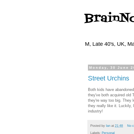
BrainN
M, Late 40's, UK, Ma
Monday, 30 June 2
Street Urchins
Both kids have abandoned w
they've both acquired old 
they're way too big. They 
they really like it. Luckily
industry!
Posted by
Ian
at
21:48
No 
Labels:
Personal