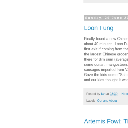
Sunday, 29 June 2
Loon Fung
Finally found a new Chinese
about 40 minutes. Loon Fun
first exit if coming from th
the largest Chinese grocer
there for dim sum (averag
some durian, mangosteen, 
sausages imported from V
Gave the kids some "Salte
and our kids thought it was
Posted by
Ian
at
23:30
No 
Labels:
Out and About
Artemis Fowl: Th