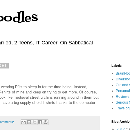
oodles
rried, 2 Teens, IT Career, On Sabbatical
003
Labels
BrainNo
Diversio
Out and 
earing PJ's to sleep in for the time being. Instead,
Personal
T-shirts of mine and keep on trying to get more. Of course,
Reviews
look like medieval street urchins running around in them but
, I have a big supply of old T-shirts thanks to the computer
Serious 
Travelo
Blog Archiv
comments:
►
2012
(1)