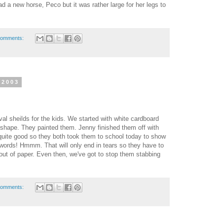
ad a new horse, Peco but it was rather large for her legs to
comments:
 2003
l sheilds for the kids. We started with white cardboard
t shape. They painted them. Jenny finished them off with
uite good so they both took them to school today to show
words! Hmmm. That will only end in tears so they have to
t of paper. Even then, we've got to stop them stabbing
comments: