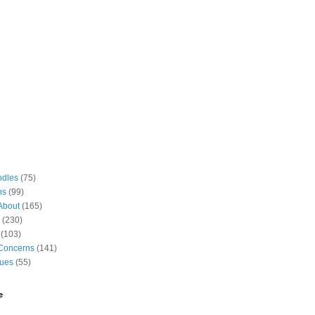
odles
(75)
ns
(99)
About
(165)
(230)
(103)
Concerns
(141)
gues
(55)
e