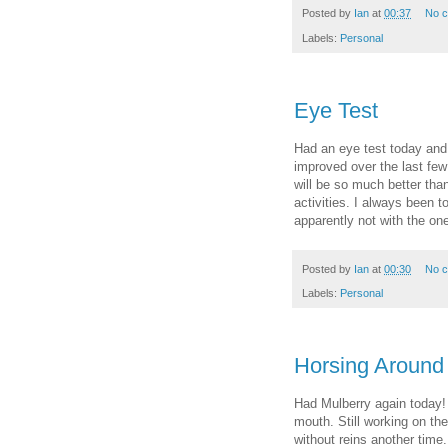
Posted by
Ian
at
00:37
No 
Labels:
Personal
Eye Test
Had an eye test today and 
improved over the last few
will be so much better tha
activities. I always been 
apparently not with the one
Posted by
Ian
at
00:30
No 
Labels:
Personal
Horsing Around
Had Mulberry again today!
mouth. Still working on the 
without reins another time.