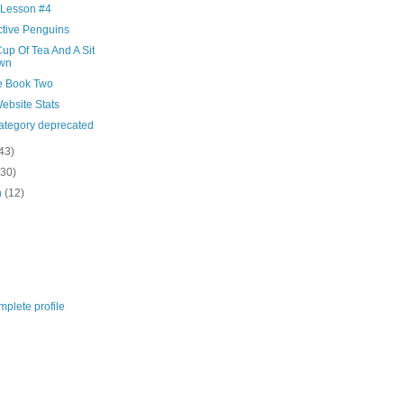
 Lesson #4
ctive Penguins
up Of Tea And A Sit
wn
e Book Two
ebsite Stats
category deprecated
43)
(30)
h
(12)
plete profile