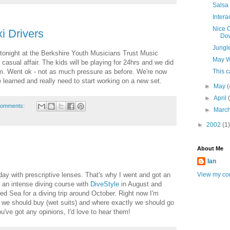
Salsa
Intera
Nice C
i Drivers
Do
Jungl
tonight at the Berkshire Youth Musicians Trust Music
May W
 casual affair. The kids will be playing for 24hrs and we did
pm. Went ok - not as much pressure as before. We're now
This 
 learned and really need to start working on a new set.
►
May
(
►
April
comments:
►
Marc
►
2002
(1)
About Me
Ian
View my com
day with prescriptive lenses. That's why I went and got an
or an intense diving course with
DiveStyle
in August and
Red Sea for a diving trip around October. Right now I'm
 we should buy (wet suits) and where exactly we should go
u've got any opinions, I'd love to hear them!