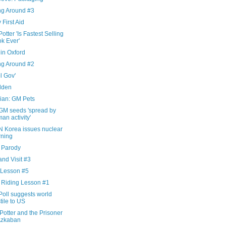
ng Around #3
 First Aid
otter 'Is Fastest Selling
k Ever'
in Oxford
ng Around #2
l Gov'
dden
ian: GM Pets
GM seeds 'spread by
an activity'
N Korea issues nuclear
ning
x Parody
nd Visit #3
 Lesson #5
 Riding Lesson #1
Poll suggests world
tile to US
Potter and the Prisoner
Azkaban