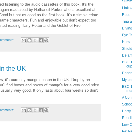
Summe
ed listening to the audio cassettes of this book. It's the
Links 
again read aloud by Nathaneil Parker who is excellent at
Recor
Good but not as good as the first book. It's a simple crime
 same characters. Fun and enjoyable but don't expect too
Tina a
ted reading Harry Potter and the Goblet of Fire.
Divin
Eye T
comments:
Horsi
Shiel
Delam
BBC: 
cu
n the UK
Dance
ow, it's currently mango season in the UK. Drop by an
Myste
u'll find boxes and boxes of mango's for a very good price.
BBC: F
usually very good. It only lasts about four weeks so don't
mus
A Com
Schoo
comments:
Harry 
Readi
Low C
Pet P