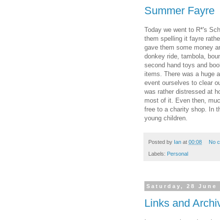
Summer Fayre
Today we went to R*'s Sch
them spelling it fayre rathe
gave them some money and t
donkey ride, tambola, boun
second hand toys and books
items. There was a huge am
event ourselves to clear o
was rather distressed at ho
most of it. Even then, much
free to a charity shop. In 
young children.
Posted by
Ian
at
00:08
No 
Labels:
Personal
Saturday, 28 June
Links and Archi