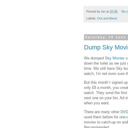
Posted by
Ian
at
20:38
No 
Labels:
Out and About
Saturday, 19 June
Dump Sky Movi
We dumped
Sky Movies
se
down the toilet as we just
time. We still have Sky bu
watch, I'm not even sure th
But this month I signed up
only £8 a month, you creat
watch. They send the first
next one on your list. Ad i
when you want.
There are many other
DVD
used them before for one-of
movies to catch-up on and
Recommended.