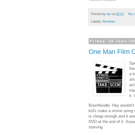
Posted by
Ian
at
20:47
No 
Labels:
Reviews
Friday, 18 June 20
One Man Film 
Spe
fri
a l
sh
act
tra
it.
BrainNoodle. Hey wouldn't i
kid's make a movie using 
is cheap enough and it wou
DVD at the end of it. Anyw
starving.