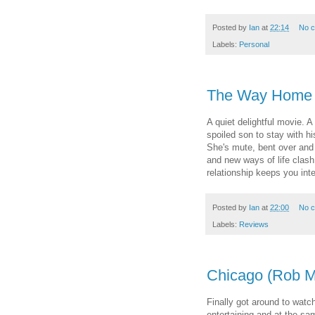
Posted by
Ian
at
22:14
No 
Labels:
Personal
The Way Home 
A quiet delightful movie.
spoiled son to stay with hi
She's mute, bent over and 
and new ways of life clash 
relationship keeps you in
Posted by
Ian
at
22:00
No 
Labels:
Reviews
Chicago (Rob M
Finally got around to watch
entertaining and at the sa