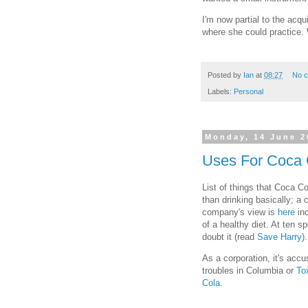
I'm now partial to the acqu
where she could practice.
Posted by
Ian
at
08:27
No 
Labels:
Personal
Monday, 14 June 2
Uses For Coca 
List of things that Coca Col
than drinking basically; a
company's view is
here
inc
of a healthy diet. At ten s
doubt it (read
Save Harry
).
As a corporation, it's acc
troubles in Columbia or
To
Cola
.