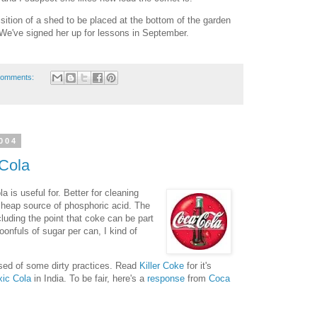
isition of a shed to be placed at the bottom of the garden
 We've signed her up for lessons in September.
comments:
004
Cola
a is useful for. Better for cleaning
 cheap source of phosphoric acid. The
luding the point that coke can be part
poonfuls of sugar per can, I kind of
used of some dirty practices. Read
Killer Coke
for it's
xic Cola
in India. To be fair, here's a
response
from
Coca