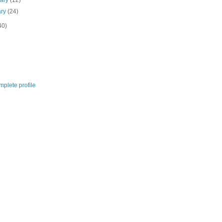
uary
(12)
ary
(24)
40)
plete profile