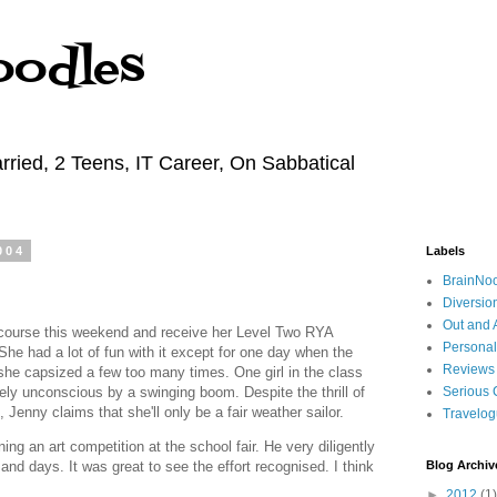
oodles
rried, 2 Teens, IT Career, On Sabbatical
004
Labels
BrainNo
Diversio
Out and 
g course this weekend and receive her Level Two RYA
Personal
 She had a lot of fun with it except for one day when the
Reviews
she capsized a few too many times. One girl in the class
ly unconscious by a swinging boom. Despite the thrill of
Serious 
, Jenny claims that she'll only be a fair weather sailor.
Travelo
ng an art competition at the school fair. He very diligently
and days. It was great to see the effort recognised. I think
Blog Archiv
►
2012
(1)