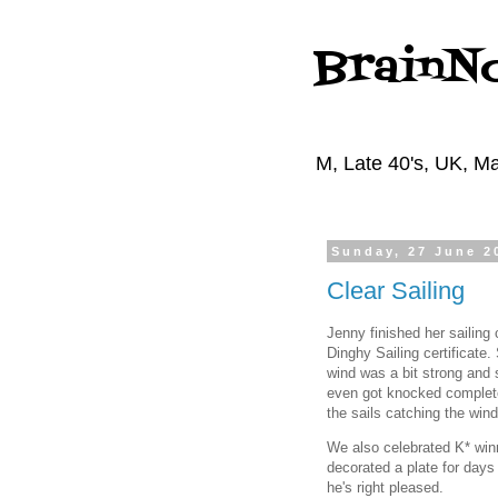
BrainN
M, Late 40's, UK, Ma
Sunday, 27 June 2
Clear Sailing
Jenny finished her sailin
Dinghy Sailing certificate.
wind was a bit strong and 
even got knocked complete
the sails catching the wind
We also celebrated K* winni
decorated a plate for days 
he's right pleased.