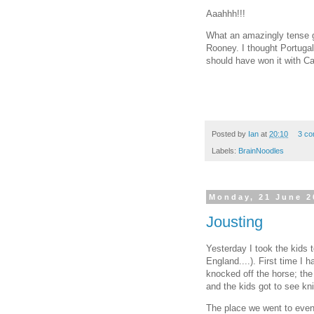
Aaahhh!!!
What an amazingly tense
Rooney. I thought Portugal
should have won it with Ca
Posted by
Ian
at
20:10
3 c
Labels:
BrainNoodles
Monday, 21 June 2
Jousting
Yesterday I took the kids 
England....). First time I 
knocked off the horse; the
and the kids got to see kni
The place we went to even