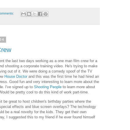
comments:
04
Crew
nt the last two days working as a one man film crew for a
end shooting a corporate training video. He's trying to make
iving out of it. We were doing a comedy spoof of the TV
ow
House Doctor
and this was the first time he had hired an
ress. Good fun and very interesting to learn more about the
de. I've signed up to
Shooting People
to learn more about
 Would be pretty cool to do this kind of work part-time.
t be great to host children's birthday parties where the
special effects and blue screen overlays? The technology
ld be a real novelty for the kids. They get their own
ay, I suggested this to my friend if he ever found himself