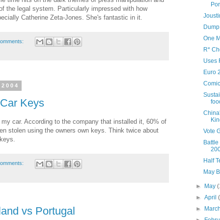
Por
ty of the legal system. Particularly impressed with how
Joust
ecially Catherine Zeta-Jones. She's fantastic in it.
Dump 
One M
comments:
R* Ch
Uses 
Euro 
Comic
 2004
Sustai
 Car Keys
foo
China
Kin
n my car. According to the company that installed it, 60% of
een stolen using the owners own keys. Think twice about
Vote 
 keys.
Battle
20
Half 
comments:
May B
►
May
(
►
April
and vs Portugal
►
Marc