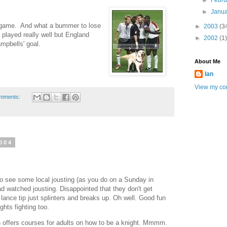
►
Febr
►
Janu
 game. And what a bummer to lose
►
2003
(3
 played really well but England
►
2002
(1)
mpbells' goal.
About Me
Ian
View my com
omments:
004
to see some local jousting (as you do on a Sunday in
had watched jousting. Disappointed that they don't get
 lance tip just splinters and breaks up. Oh well. Good fun
ghts fighting too.
 offers courses for adults on how to be a knight. Mmmm.