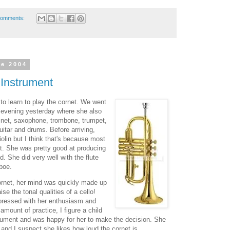
comments:
ne 2004
Instrument
o learn to play the cornet. We went
 evening yesterday where she also
arinet, saxophone, trombone, trumpet,
guitar and drums. Before arriving,
olin but I think that's because most
 it. She was pretty good at producing
d. She did very well with the flute
oboe.
ornet, her mind was quickly made up
se the tonal qualities of a cello!
pressed with her enthusiasm and
 amount of practice, I figure a child
nstrument and was happy for her to make the decision. She
and I suspect she likes how loud the cornet is.