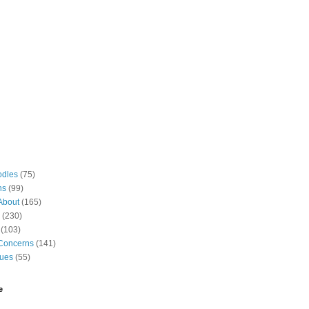
odles
(75)
ns
(99)
About
(165)
(230)
(103)
Concerns
(141)
gues
(55)
e