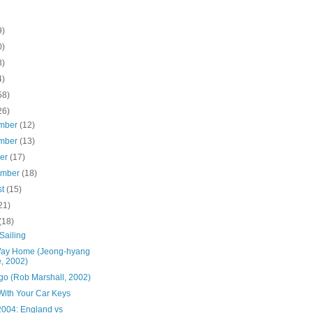
9)
0)
8)
4)
58)
26)
mber
(12)
mber
(13)
ber
(17)
ember
(18)
st
(15)
21)
(18)
Sailing
ay Home (Jeong-hyang
, 2002)
go (Rob Marshall, 2002)
With Your Car Keys
2004: England vs