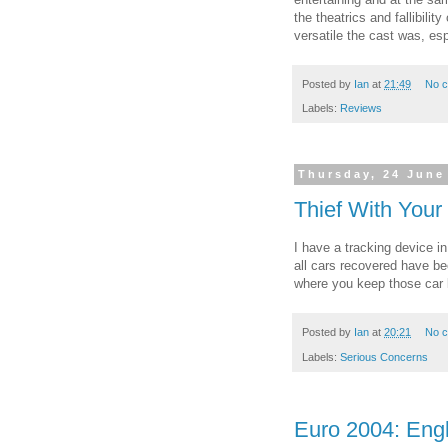
the theatrics and fallibili
versatile the cast was, esp
Posted by
Ian
at
21:49
No 
Labels:
Reviews
Thursday, 24 June
Thief With Your
I have a tracking device i
all cars recovered have b
where you keep those car
Posted by
Ian
at
20:21
No 
Labels:
Serious Concerns
Euro 2004: Engl