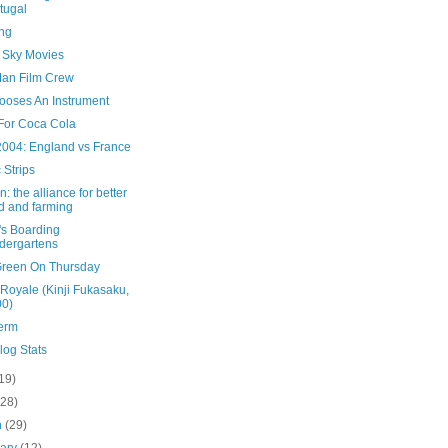
tugal
ing
Sky Movies
an Film Crew
ooses An Instrument
For Coca Cola
2004: England vs France
 Strips
n: the alliance for better
d and farming
's Boarding
dergartens
Green On Thursday
 Royale (Kinji Fukasaku,
00)
Term
log Stats
19)
(28)
h
(29)