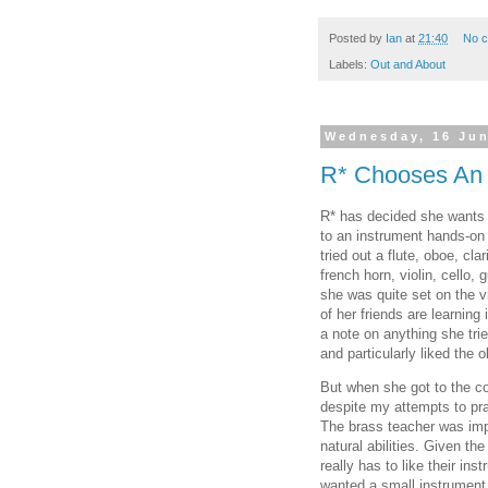
Posted by
Ian
at
21:40
No 
Labels:
Out and About
Wednesday, 16 Ju
R* Chooses An 
R* has decided she wants t
to an instrument hands-on
tried out a flute, oboe, cl
french horn, violin, cello, 
she was quite set on the vi
of her friends are learning
a note on anything she trie
and particularly liked the 
But when she got to the c
despite my attempts to prai
The brass teacher was im
natural abilities. Given the
really has to like their i
wanted a small instrument 