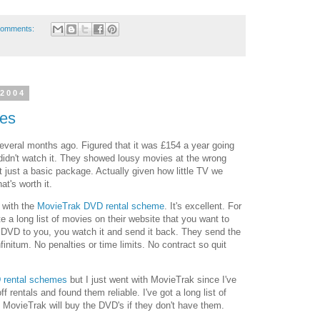
comments:
 2004
es
veral months ago. Figured that it was £154 a year going
 didn't watch it. They showed lousy movies at the wrong
t just a basic package. Actually given how little TV we
at's worth it.
 with the
MovieTrak DVD rental scheme
. It's excellent. For
e a long list of movies on their website that you want to
 DVD to you, you watch it and send it back. They send the
nfinitum. No penalties or time limits. No contract so quit
 rental schemes
but I just went with MovieTrak since I've
f rentals and found them reliable. I've got a long list of
 MovieTrak will buy the DVD's if they don't have them.