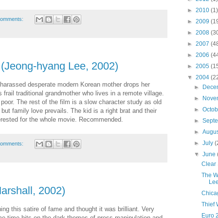
►
2010
(1)
comments:
►
2009
(1
►
2008
(3
►
2007
(4
►
2006
(4
(Jeong-hyang Lee, 2002)
►
2005
(1
▼
2004
(2
 A harassed desperate modern Korean mother drops her
►
Dece
s frail traditional grandmother who lives in a remote village.
►
Nove
poor. The rest of the film is a slow character study as old
►
Octo
but family love prevails. The kid is a right brat and their
terested for the whole movie. Recommended.
►
Sept
►
Augu
►
July
(
comments:
▼
June
Clear 
The W
Lee
arshall, 2002)
Chica
Thief 
ing this satire of fame and thought it was brilliant. Very
Euro 
me time hits on the dark themes of press manipulation and