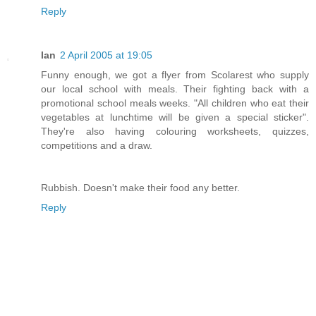
Reply
Ian
2 April 2005 at 19:05
Funny enough, we got a flyer from Scolarest who supply
our local school with meals. Their fighting back with a
promotional school meals weeks. "All children who eat their
vegetables at lunchtime will be given a special sticker".
They're also having colouring worksheets, quizzes,
competitions and a draw.
Rubbish. Doesn't make their food any better.
Reply