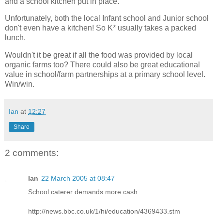
and a school kitchen put in place.
Unfortunately, both the local Infant school and Junior school
don't even have a kitchen! So K* usually takes a packed
lunch.
Wouldn't it be great if all the food was provided by local
organic farms too? There could also be great educational
value in school/farm partnerships at a primary school level.
Win/win.
Ian
at
12:27
Share
2 comments:
Ian
22 March 2005 at 08:47
School caterer demands more cash
http://news.bbc.co.uk/1/hi/education/4369433.stm