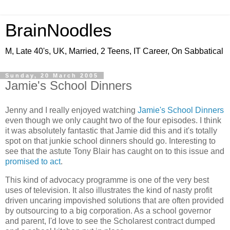
BrainNoodles
M, Late 40's, UK, Married, 2 Teens, IT Career, On Sabbatical
Sunday, 20 March 2005
Jamie's School Dinners
Jenny and I really enjoyed watching
Jamie's School Dinners
even though we only caught two of the four episodes. I think
it was absolutely fantastic that Jamie did this and it's totally
spot on that junkie school dinners should go. Interesting to
see that the astute Tony Blair has caught on to this issue and
promised to act
.
This kind of advocacy programme is one of the very best
uses of television. It also illustrates the kind of nasty profit
driven uncaring impovished solutions that are often provided
by outsourcing to a big corporation. As a school governor
and parent, I'd love to see the Scholarest contract dumped