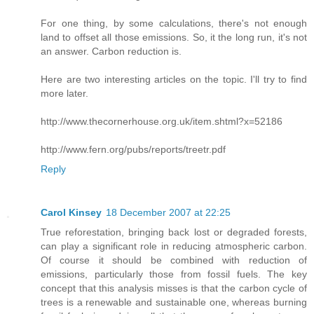
For one thing, by some calculations, there's not enough
land to offset all those emissions. So, it the long run, it's not
an answer. Carbon reduction is.
Here are two interesting articles on the topic. I'll try to find
more later.
http://www.thecornerhouse.org.uk/item.shtml?x=52186
http://www.fern.org/pubs/reports/treetr.pdf
Reply
Carol Kinsey
18 December 2007 at 22:25
True reforestation, bringing back lost or degraded forests,
can play a significant role in reducing atmospheric carbon.
Of course it should be combined with reduction of
emissions, particularly those from fossil fuels. The key
concept that this analysis misses is that the carbon cycle of
trees is a renewable and sustainable one, whereas burning