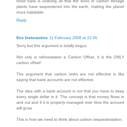
fossil fuels is undoing all that the eons of carbon storage
plants have sequestered into the earth, making the planet
more habitable.
Reply
Eco Ineteractive
11 February 2008 at 22:45
Sorry but this argument is totally bogus.
Not only is reforestation a Carbon Offset, it is the ONLY
carbon offset!
The argument that carbon sinks are not effective is like
saying that bank accounts are not effective.
The idea with a bank account is not that you have to keep
every single dollar in it. The concept is that money flows in
and out and if it is properly managed over time the account
will grow.
This is how we need to think about carbon sequestestation.