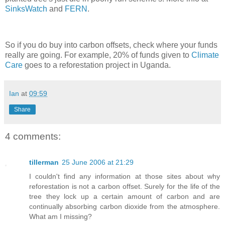
SinksWatch
and
FERN
.
So if you do buy into carbon offsets, check where your funds
really are going. For example, 20% of funds given to
Climate
Care
goes to a reforestation project in Uganda.
Ian
at
09:59
Share
4 comments:
tillerman
25 June 2006 at 21:29
I couldn't find any information at those sites about why
reforestation is not a carbon offset. Surely for the life of the
tree they lock up a certain amount of carbon and are
continually absorbing carbon dioxide from the atmosphere.
What am I missing?