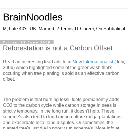
BrainNoodles
M, Late 40's, UK, Married, 2 Teens, IT Career, On Sabbatical
Friday, 23 June 2006
Reforestation is not a Carbon Offset
Read an interesting lead article in
New Internationalist
(July,
2006) which highlighted some of the greenwash that's
occuring when tree planting is sold as an effective carbon
offset.
The problem is that burning fossil fuels permanently adds
CO2 to the carbon cycle while carbon storage in trees is
strictly temporary. In the long run, it doesn't help. These
scheme's also tend to fund mono-culture mega-plantations
and exacerbate local land disputes. Or sometimes, the
planted tree's just die in poorly run scheme's. More info at