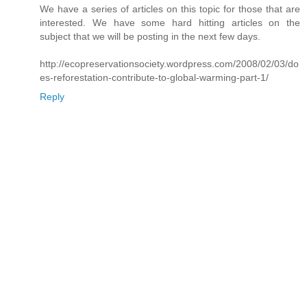
We have a series of articles on this topic for those that are
interested. We have some hard hitting articles on the
subject that we will be posting in the next few days.
http://ecopreservationsociety.wordpress.com/2008/02/03/do
es-reforestation-contribute-to-global-warming-part-1/
Reply