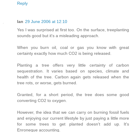
Reply
Ian
29 June 2006 at 12:10
Yes I was surprised at first too. On the surface, treeplanting
sounds good but it's a misleading approach.
When you burn oil, coal or gas you know with great
certainty exactly how much CO2 is being released.
Planting a tree offers very little certainty of carbon
sequestration. It varies based on species, climate and
health of the tree. Carbon again gets released when the
tree rots, or worse, gets burned.
Granted, for a short period, the tree does some good
converting CO2 to oxygen.
However, the idea that we can carry on burning fossil fuels
and enjoying our current lifestyle by just paying a little more
for some trees to get planted doesn't add up. It's
Enroneque accounting.