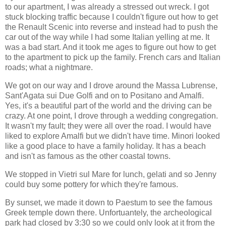
to our apartment, I was already a stressed out wreck. I got
stuck blocking traffic because I couldn't figure out how to get
the Renault Scenic into reverse and instead had to push the
car out of the way while I had some Italian yelling at me. It
was a bad start. And it took me ages to figure out how to get
to the apartment to pick up the family. French cars and Italian
roads; what a nightmare.
We got on our way and I drove around the Massa Lubrense,
Sant'Agata sui Due Golfi and on to Positano and Amalfi.
Yes, it's a beautiful part of the world and the driving can be
crazy. At one point, I drove through a wedding congregation.
It wasn't my fault; they were all over the road. I would have
liked to explore Amalfi but we didn't have time. Minori looked
like a good place to have a family holiday. It has a beach
and isn't as famous as the other coastal towns.
We stopped in Vietri sul Mare for lunch, gelati and so Jenny
could buy some pottery for which they're famous.
By sunset, we made it down to Paestum to see the famous
Greek temple down there. Unfortuantely, the archeological
park had closed by 3:30 so we could only look at it from the