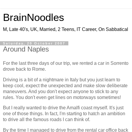
BrainNoodles
M, Late 40's, UK, Married, 2 Teens, IT Career, On Sabbatical
Saturday, 20 October 2007
Around Naples
For the last three days of our trip, we rented a car in Sorrento
drove back to Rome.
Driving is a bit of a nightmare in Italy but you just learn to
keep cool, expect the unexpected and make slow deliberate
maneuvers. And you don't expect anyone to stick to any
rules. You don't even get lines on motorways sometimes!
But I really wanted to drive the Amalfi coast myself. It's just
one of those things. In fact, I'm starting to hatch an ambition
to drive all the famous roads I can think of.
By the time I managed to drive from the rental car office back