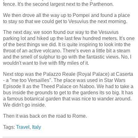
fence. It's the second largest next to the Parthenon.
We then drove all the way up to Pompei and found a place
to stay so that we could get to Vesuvius the next morning.
The next day, we soon found our way to the Vesuvius
parking lot and hiked up the last few hundred meters. It's one
of the best things we did. It is quite inspiring to look into the
throat of an active volcano. There's even a little bit a steam
and the smell of sulphur to go with the fantastic views. No, I
wouldn't want to live with fifty miles of it.
Next stop was the Palazzo Reale (Royal Palace) at Caserta
- a "me too Versailles". The place was used in Star Wars
Episode II as the Theed Palace on Naboo. We had to take a
bus inside the grounds to get to the gardens its so big. It has
a famous botanical garden that was nice to wander around.
We didn't go inside.
Then it was back on the road to Rome.
Tags:
Travel
,
Italy