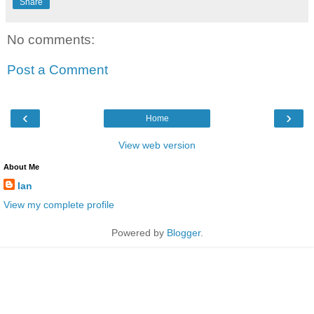
Share
No comments:
Post a Comment
‹
›
Home
View web version
About Me
Ian
View my complete profile
Powered by
Blogger
.