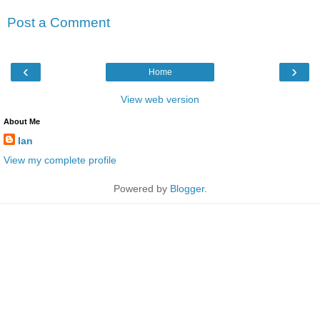
Post a Comment
‹
›
Home
View web version
About Me
Ian
View my complete profile
Powered by
Blogger
.