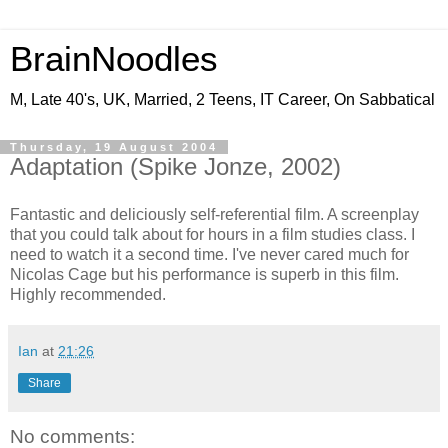
BrainNoodles
M, Late 40's, UK, Married, 2 Teens, IT Career, On Sabbatical
Thursday, 19 August 2004
Adaptation (Spike Jonze, 2002)
Fantastic and deliciously self-referential film. A screenplay
that you could talk about for hours in a film studies class. I
need to watch it a second time. I've never cared much for
Nicolas Cage but his performance is superb in this film.
Highly recommended.
Ian
at
21:26
Share
No comments: