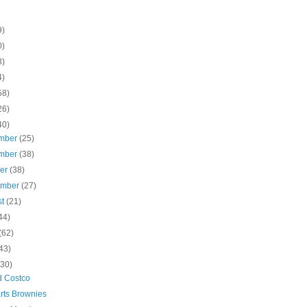
9)
0)
8)
4)
58)
26)
40)
mber
(25)
mber
(38)
ber
(38)
ember
(27)
st
(21)
44)
(62)
43)
(30)
d Costco
rts Brownies