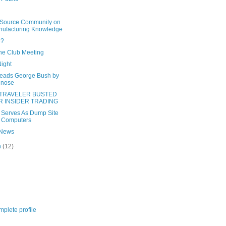
Source Community on
ufacturing Knowledge
e?
he Club Meeting
Night
leads George Bush by
 nose
-TRAVELER BUSTED
R INSIDER TRADING
 Serves As Dump Site
 Computers
 News
h
(12)
plete profile