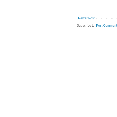
Newer Post
Subscribe to:
Post Comment