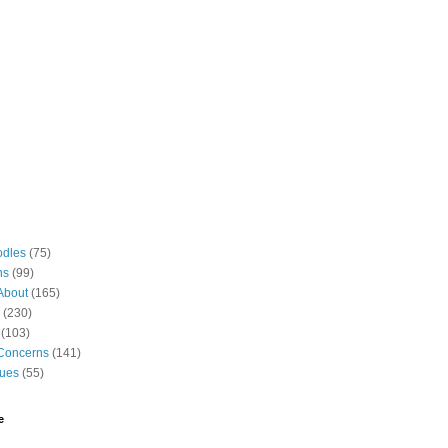
odles
(75)
ns
(99)
About
(165)
(230)
(103)
Concerns
(141)
gues
(55)
e