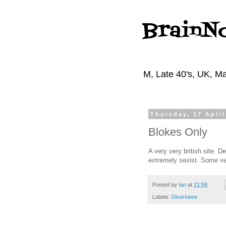
BrainN
M, Late 40's, UK, Ma
Thursday, 17 April
Blokes Only
A very very british site. D
extremely sexist. Some ver
Posted by
Ian
at
21:58
Labels:
Diversions