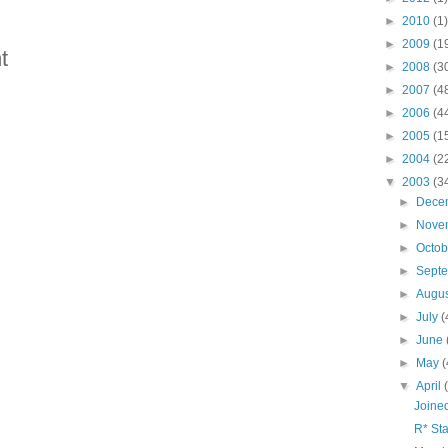
►
2010
(1)
►
2009
(1
t
►
2008
(3
►
2007
(4
►
2006
(4
►
2005
(1
►
2004
(2
▼
2003
(3
►
Dece
►
Nove
►
Octo
►
Sept
►
Augu
►
July
(
►
June
►
May
(
▼
April
Joine
R* Sta