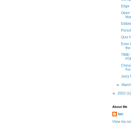
Edge
Open 
Man
Edibl
Porsc
Quiz 
Esso 
the
TIME
FO
China
For
Juicy
►
Marc
►
2002
(1)
About Me
Ian
View my com