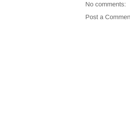
No comments:
Post a Commen