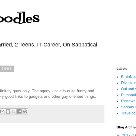
oodles
rried, 2 Teens, IT Career, On Sabbatical
 2003
Labels
BrainNo
Diversio
Out and 
efinitely guys only. The agony Uncle is quite funny and
Personal
y good links to gadgets and other guy oriented things.
Reviews
Serious 
Travelo
Blog Archiv
►
2012
(1)