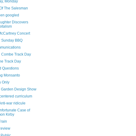
y, Monday
Of The Salesman
been googled
ughter Discovers
italism
McCartney Concert
r Sunday BBQ
munications
e Combe Track Day
he Track Day
d Questions
ng Monsanto
s Only
 Garden Design Show
centered curriculum
nti-war ridicule
nfortunate Case of
on Kirby
Train
Review
 Public