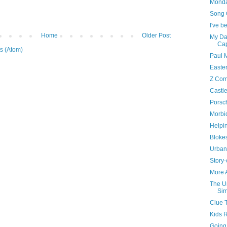
Monda
Song 
I've 
Home
Older Post
My Da
Cap
s (Atom)
Paul 
Easte
Z Com
Castl
Porsc
Morbi
Helpi
Bloke
Urban
Story-
More A
The U
Sim
Clue 
Kids 
Going