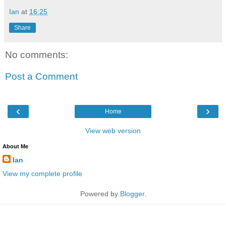
Ian
at
16:25
Share
No comments:
Post a Comment
‹
›
Home
View web version
About Me
Ian
View my complete profile
Powered by
Blogger
.