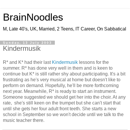
BrainNoodles
M, Late 40's, UK, Married, 2 Teens, IT Career, On Sabbatical
Sunday, 13 July 2003
Kindermusik
R* and K* had their last
Kindermusik
lessons for the
summer. R* has done very well in them and is keen to
continue but K* is still rather shy about participating. It's a bit
frustrating as he's very musical at home but doesn't like to
perform on demand. Hopefully, he'll be more forthcoming
next year. Meanwhile, R* is ready to start an instrument.
Someone suggested we should get her into the choir. At any
rate, she's still keen on the trumpet but she can't start that
until she gets her four adult front teeth. She starts a new
school in September so we won't decide until we talk to the
music teacher there.