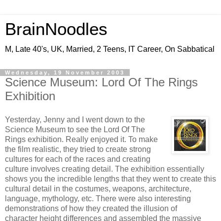
BrainNoodles
M, Late 40's, UK, Married, 2 Teens, IT Career, On Sabbatical
Wednesday, 19 November 2003
Science Museum: Lord Of The Rings
Exhibition
Yesterday, Jenny and I went down to the
Science Museum to see the Lord Of The
Rings exhibition. Really enjoyed it. To make
the film realistic, they tried to create strong
cultures for each of the races and creating
culture involves creating detail. The exhibition essentially
shows you the incredible lengths that they went to create this
cultural detail in the costumes, weapons, architecture,
language, mythology, etc. There were also interesting
demonstrations of how they created the illusion of
character height differences and assembled the massive