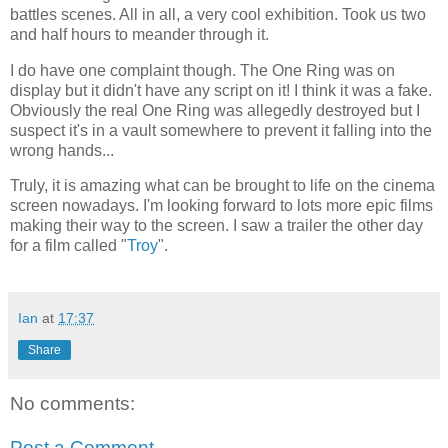
battles scenes. All in all, a very cool exhibition. Took us two
and half hours to meander through it.
I do have one complaint though. The One Ring was on
display but it didn't have any script on it! I think it was a fake.
Obviously the real One Ring was allegedly destroyed but I
suspect it's in a vault somewhere to prevent it falling into the
wrong hands...
Truly, it is amazing what can be brought to life on the cinema
screen nowadays. I'm looking forward to lots more epic films
making their way to the screen. I saw a trailer the other day
for a film called "
Troy
".
Ian
at
17:37
Share
No comments:
Post a Comment