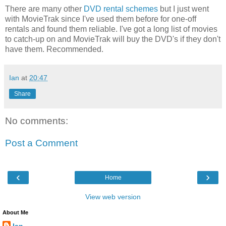
There are many other
DVD rental schemes
but I just went
with MovieTrak since I've used them before for one-off
rentals and found them reliable. I've got a long list of movies
to catch-up on and MovieTrak will buy the DVD's if they don't
have them. Recommended.
Ian
at
20:47
Share
No comments:
Post a Comment
‹
›
Home
View web version
About Me