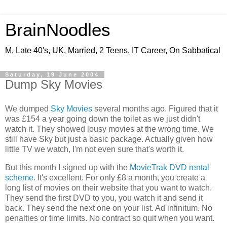
BrainNoodles
M, Late 40's, UK, Married, 2 Teens, IT Career, On Sabbatical
Saturday, 19 June 2004
Dump Sky Movies
We dumped
Sky Movies
several months ago. Figured that it
was £154 a year going down the toilet as we just didn't
watch it. They showed lousy movies at the wrong time. We
still have Sky but just a basic package. Actually given how
little TV we watch, I'm not even sure that's worth it.
But this month I signed up with the
MovieTrak DVD rental
scheme
. It's excellent. For only £8 a month, you create a
long list of movies on their website that you want to watch.
They send the first DVD to you, you watch it and send it
back. They send the next one on your list. Ad infinitum. No
penalties or time limits. No contract so quit when you want.