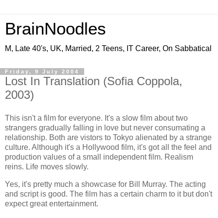
BrainNoodles
M, Late 40's, UK, Married, 2 Teens, IT Career, On Sabbatical
Friday, 9 July 2004
Lost In Translation (Sofia Coppola,
2003)
This isn't a film for everyone. It's a slow film about two
strangers gradually falling in love but never consumating a
relationship. Both are vistors to Tokyo alienated by a strange
culture. Although it's a Hollywood film, it's got all the feel and
production values of a small independent film. Realism
reins. Life moves slowly.
Yes, it's pretty much a showcase for Bill Murray. The acting
and script is good. The film has a certain charm to it but don't
expect great entertainment.