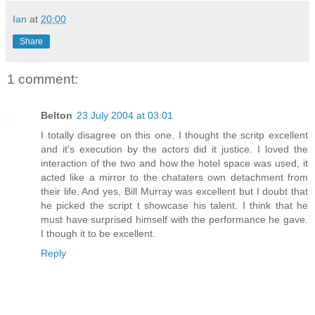
Ian
at
20:00
Share
1 comment:
Belton
23 July 2004 at 03:01
I totally disagree on this one. I thought the scritp excellent
and it's execution by the actors did it justice. I loved the
interaction of the two and how the hotel space was used, it
acted like a mirror to the chataters own detachment from
their life. And yes, Bill Murray was excellent but I doubt that
he picked the script t showcase his talent. I think that he
must have surprised himself with the performance he gave.
I though it to be excellent.
Reply