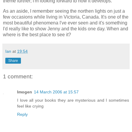
theme further; I'm looking forward to how it develops.
As an aside, I remember seeing the northen lights on just a
few occasions while living in Victoria, Canada. It's one of the
most beautiful phenomena I've ever seen and it's something
I'd really like to show Jenny and the kids one day. When and
where is the best place to see it?
Ian
at
19:54
Share
1 comment:
Imogen
14 March 2006 at 15:57
I love all your books they are mysterious and I sometimes
feel like crying
Reply