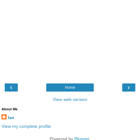
‹
›
Home
View web version
About Me
Ian
View my complete profile
Powered by
Blogger
.