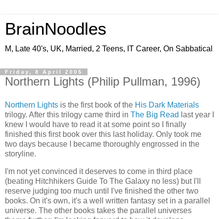
BrainNoodles
M, Late 40's, UK, Married, 2 Teens, IT Career, On Sabbatical
Friday, 8 April 2005
Northern Lights (Philip Pullman, 1996)
Northern Lights
is the first book of the
His Dark Materials
trilogy. After this trilogy came third in
The Big Read
last year I
knew I would have to read it at some point so I finally
finished this first book over this last holiday. Only took me
two days because I became thoroughly engrossed in the
storyline.
I'm not yet convinced it deserves to come in third place
(beating Hitchhikers Guide To The Galaxy no less) but I'll
reserve judging too much until I've finished the other two
books. On it's own, it's a well written fantasy set in a parallel
universe. The other books takes the parallel universes