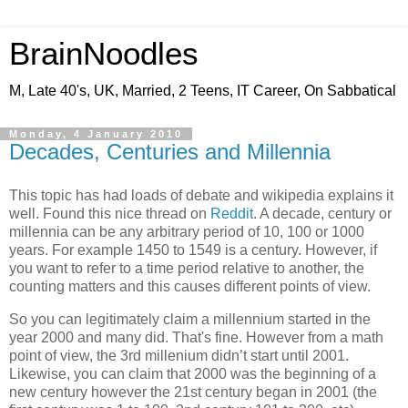
BrainNoodles
M, Late 40's, UK, Married, 2 Teens, IT Career, On Sabbatical
Monday, 4 January 2010
Decades, Centuries and Millennia
This topic has had loads of debate and wikipedia explains it
well. Found this nice thread on
Reddit
. A decade, century or
millennia can be any arbitrary period of 10, 100 or 1000
years. For example 1450 to 1549 is a century. However, if
you want to refer to a time period relative to another, the
counting matters and this causes different points of view.
So you can legitimately claim a millennium started in the
year 2000 and many did. That's fine. However from a math
point of view, the 3rd millenium didn’t start until 2001.
Likewise, you can claim that 2000 was the beginning of a
new century however the 21st century began in 2001 (the