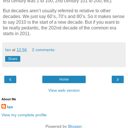
first century was 1 to 100, 2nd century 101 to 200, etc).
But decades aren’t usually referred to relative to other
decades. We just say 60’s, 70’s and 80’s. So it makes sense
to say 2010 is the start of a new decade. But if you want to
be really pedantic, the 202nd decade of the common era
starts in 2011.
Ian
at
12:56
2 comments:
Share
‹
›
Home
View web version
About Me
Ian
View my complete profile
Powered by
Blogger
.