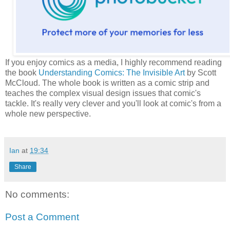
If you enjoy comics as a media, I highly recommend reading
the book
Understanding Comics: The Invisible Art
by Scott
McCloud. The whole book is written as a comic strip and
teaches the complex visual design issues that comic's
tackle. It's really very clever and you'll look at comic's from a
whole new perspective.
Ian
at
19:34
Share
No comments:
Post a Comment