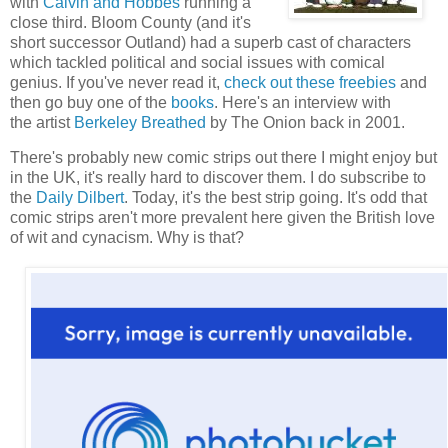
with
Calvin and Hobbes
running a
close third. Bloom County (and it's
short successor Outland) had a superb cast of characters
which tackled political and social issues with comical
genius. If you've never read it,
check out these freebies
and
then go buy one of the
books
. Here's an interview with
the artist
Berkeley Breathed
by The Onion back in 2001.
There's probably new comic strips out there I might enjoy but
in the UK, it's really hard to discover them. I do subscribe to
the
Daily Dilbert
. Today, it's the best strip going. It's odd that
comic strips aren't more prevalent here given the British love
of wit and cynacism. Why is that?