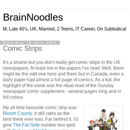
BrainNoodles
M, Late 40's, UK, Married, 2 Teens, IT Career, On Sabbatical
Saturday, 12 June 2004
Comic Strips
It's a shame but you don't really get comic strips in the UK
newspapers. At least not in the papers I've read. Well, there
might be the odd one here and there but in Canada, even a
daily paper had almost a full page of comics. As a kid, the
highlight of the week was the ritual read of the Sunday
newspaper comic supplement - several pages long and in
full colour.
My all time favourite comic strip was
Bloom County
. It still rates as the
best there ever was. Far behind it, I'd
give
The Far Side
number two spot