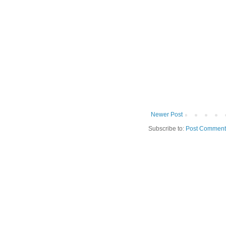
Newer Post
Subscribe to:
Post Comment