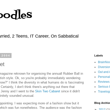
oodles
rried, 2 Teens, IT Career, On Sabbatical
 2004
Labels
BrainNo
et
Diversio
Out and 
 magazine reknown for organising the annuall Rubber Ball in
Personal
etish style. Ok, so you're probably immediately wondering
Reviews
now?" I think the diversity in what humans do is fascinating
Certainly, I don't think there's anything out there that
Serious 
 Jenny and I went to the
Skin Two Cabaret
since it didn't
Travelo
initely sounded unusual.
ppointing. I was expecting more of a fashion show but it
Blog Archiv
hich was fun nonetheless. The audience was the fashion
►
2012
(1)