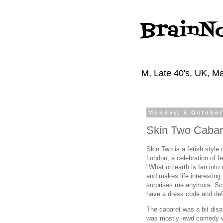
BrainN
M, Late 40's, UK, Ma
Monday, 4 October
Skin Two Cabar
Skin Two is a fetish style
London, a celebration of f
"What on earth is Ian into 
and makes life interesting. 
surprises me anymore. So
have a dress code and def
The cabaret was a bit disa
was mostly lewd comedy w