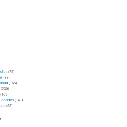
odles
(75)
ns
(99)
About
(165)
(230)
(103)
Concerns
(141)
gues
(55)
e