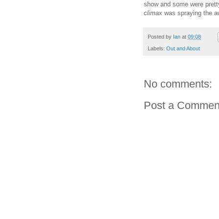
show and some were prett
climax
was spraying the au
Posted by
Ian
at
09:08
Labels:
Out and About
No comments:
Post a Commen