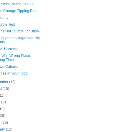
(Yimou Zhang, 2002)
te Change Tipping Point
Jenny
ycle Test
ns Not To Vote For Bush
UN probes sugar industry
ims
 At Harrods
 War, Wrong Place,
ong Time
Two Cabaret
ides in Your Food
ember
(18)
st
(15)
21)
(18)
19)
(28)
h
(29)
uary
(12)