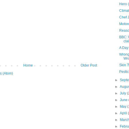
Hero 
Clima
Chef 
Motorc
Reaso
BBC: 
cla
A Day
Wrong
Wr
Skin 
Home
Older Post
Pestic
s (Atom)
►
Sept
►
Augu
►
July
(
►
June
►
May
(
►
April
►
Marc
►
Febr