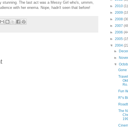
y stunning. The last act was a Messy Girl who's, ummm,
►
2010
(1)
dience with her enema. Nope, hadn't seen that before!
►
2009
(1
►
2008
(3
►
2007
(4
►
2006
(4
►
2005
(1
▼
2004
(2
►
Dece
►
Nove
t
▼
Octo
Gone 
Trave
Okt
Ro.
Fun W
R*s Bi
Roadt
The N
Chr
19
Cinem