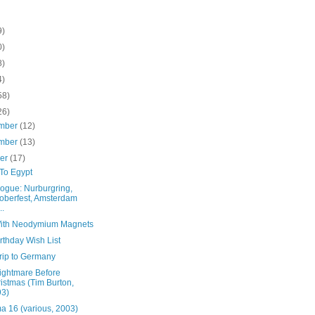
9)
0)
8)
4)
58)
26)
mber
(12)
mber
(13)
ber
(17)
To Egypt
logue: Nurburgring,
oberfest, Amsterdam
..
ith Neodymium Magnets
rthday Wish List
rip to Germany
ightmare Before
istmas (Tim Burton,
93)
a 16 (various, 2003)