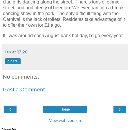
clad girls dancing along the street. There's tons of ethnic
street food and plenty of beer too. We even ran into a break
dancing show in the park. The only difficult thing with the
Carnival is the lack of toilets. Residents take advantage of it
to offer their own for £1 a go.
If I was around each August bank holiday, I'd go every year.
Ian
at
07:26
Share
No comments:
Post a Comment
‹
›
Home
View web version
About Me