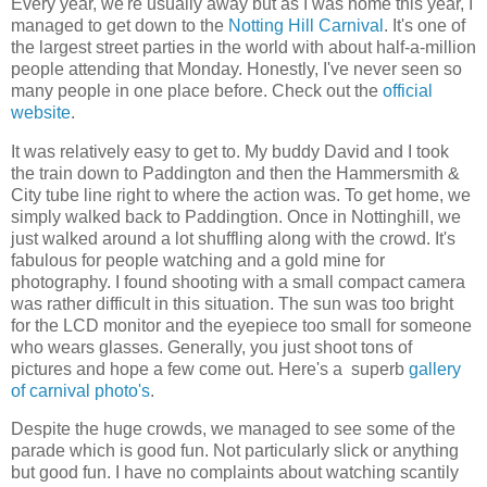
Every year, we're usually away but as I was home this year, I
managed to get down to the
Notting Hill Carnival
. It's one of
the largest street parties in the world with about half-a-million
people attending that Monday. Honestly, I've never seen so
many people in one place before. Check out the
official
website
.
It was relatively easy to get to. My buddy David and I took
the train down to Paddington and then the Hammersmith &
City tube line right to where the action was. To get home, we
simply walked back to Paddingtion. Once in Nottinghill, we
just walked around a lot shuffling along with the crowd. It's
fabulous for people watching and a gold mine for
photography. I found shooting with a small compact camera
was rather difficult in this situation. The sun was too bright
for the LCD monitor and the eyepiece too small for someone
who wears glasses. Generally, you just shoot tons of
pictures and hope a few come out. Here's a superb
gallery
of carnival photo's
.
Despite the huge crowds, we managed to see some of the
parade which is good fun. Not particularly slick or anything
but good fun. I have no complaints about watching scantily