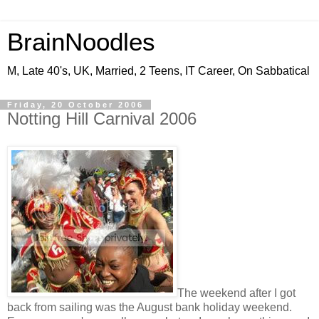
BrainNoodles
M, Late 40's, UK, Married, 2 Teens, IT Career, On Sabbatical
Friday, 20 October 2006
Notting Hill Carnival 2006
The weekend after I got
back from sailing was the August bank holiday weekend.