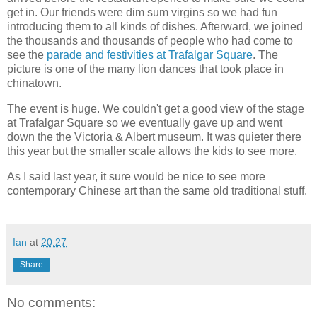
get in. Our friends were dim sum virgins so we had fun
introducing them to all kinds of dishes. Afterward, we joined
the thousands and thousands of people who had come to
see the
parade and festivities at Trafalgar Square
. The
picture is one of the many lion dances that took place in
chinatown.
The event is huge. We couldn't get a good view of the stage
at Trafalgar Square so we eventually gave up and went
down the the Victoria & Albert museum. It was quieter there
this year but the smaller scale allows the kids to see more.
As I said last year, it sure would be nice to see more
contemporary Chinese art than the same old traditional stuff.
Ian
at
20:27
Share
No comments: