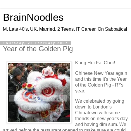
BrainNoodles
M, Late 40's, UK, Married, 2 Teens, IT Career, On Sabbatical
Thursday, 22 February 2007
Year of the Golden Pig
Kung Hei Fat Choi!
Chinese New Year again
and this time it's the Year
of the Golden Pig - R*'s
year.
We celebrated by going
down to London's
Chinatown with some
friends on new year's day
and having dim sum. We
arrived before the restaurant opened to make sure we could