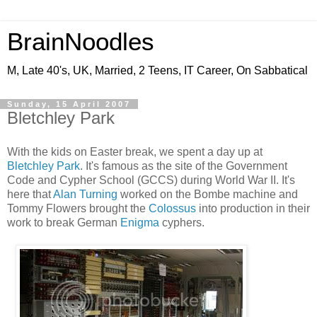
BrainNoodles
M, Late 40's, UK, Married, 2 Teens, IT Career, On Sabbatical
Sunday, 15 April 2007
Bletchley Park
With the kids on Easter break, we spent a day up at
Bletchley Park
. It's famous as the site of the Government
Code and Cypher School (GCCS) during World War II. It's
here that
Alan Turning
worked on the Bombe machine and
Tommy Flowers brought the
Colossus
into production in their
work to break German
Enigma
cyphers.