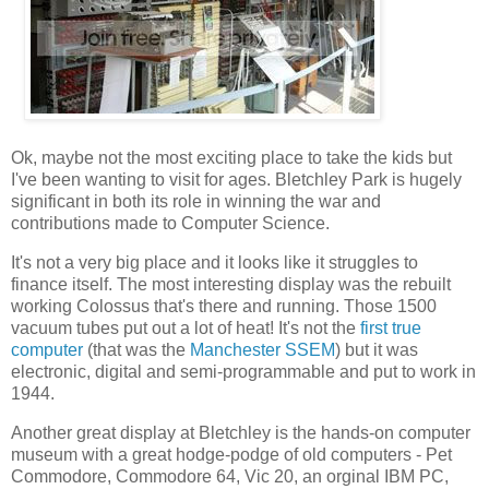
Ok, maybe not the most exciting place to take the kids but
I've been wanting to visit for ages. Bletchley Park is hugely
significant in both its role in winning the war and
contributions made to Computer Science.
It's not a very big place and it looks like it struggles to
finance itself. The most interesting display was the rebuilt
working Colossus that's there and running. Those 1500
vacuum tubes put out a lot of heat! It's not the
first true
computer
(that was the
Manchester SSEM
) but it was
electronic, digital and semi-programmable and put to work in
1944.
Another great display at Bletchley is the hands-on computer
museum with a great hodge-podge of old computers - Pet
Commodore, Commodore 64, Vic 20, an orginal IBM PC,