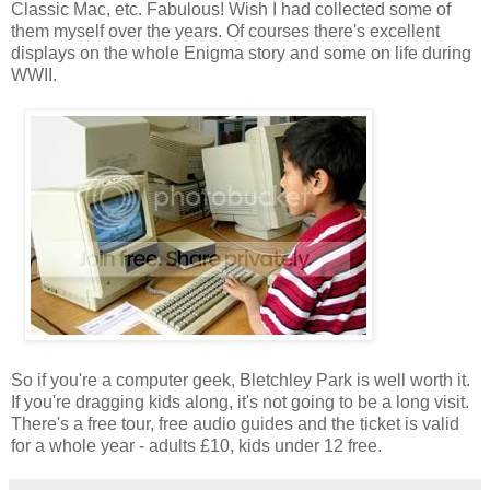
Classic Mac, etc. Fabulous! Wish I had collected some of
them myself over the years. Of courses there's excellent
displays on the whole Enigma story and some on life during
WWII.
So if you're a computer geek, Bletchley Park is well worth it.
If you're dragging kids along, it's not going to be a long visit.
There's a free tour, free audio guides and the ticket is valid
for a whole year - adults £10, kids under 12 free.