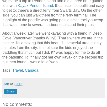
we made a trip to Pender Island and did a three hour guided
tour with
Kayak Pender Island
. It's a nice little outfit and easy
to get to; there's a direct ferry from Swartz Bay. On the other
side, you can just walk there from the ferry terminal. The
highlight of the paddle was going past a small rocky outcrop
that was home to several harbour seals and their pups.
About a week later, we went kayaking with a friend in Deep
Cove, Vancouver (thanks Willy!). That's where we are in the
picture. It's amazing that this beautiful peaceful area is only
minutes from the city. I'm not sure the kids enjoyed the
paddling that much but I did. K* was happy for me to do all
the paddling. R* finally got her own kayak on the second trip
but then found it was a lot of work.
Tags:
Travel
,
Canada
Ian
at
10:13
Share
No comments: