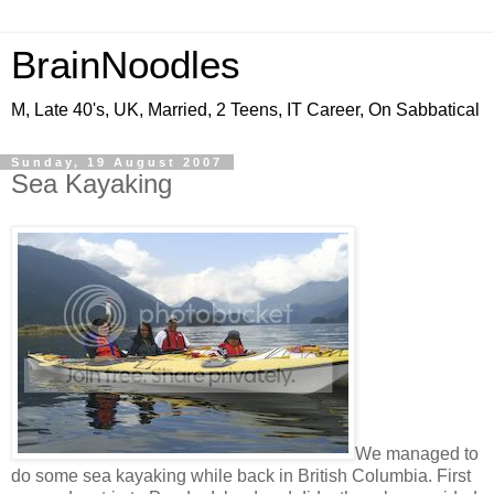
BrainNoodles
M, Late 40's, UK, Married, 2 Teens, IT Career, On Sabbatical
Sunday, 19 August 2007
Sea Kayaking
We managed to
do some sea kayaking while back in British Columbia. First