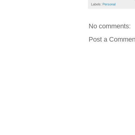
Labels:
Personal
No comments:
Post a Commen