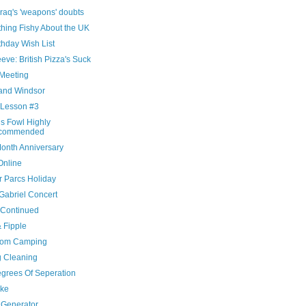
raq's 'weapons' doubts
hing Fishy About the UK
thday Wish List
eve: British Pizza's Suck
Meeting
and Windsor
 Lesson #3
is Fowl Highly
commended
onth Anniversary
Online
r Parcs Holiday
Gabriel Concert
 Continued
& Fipple
oom Camping
g Cleaning
egrees Of Seperation
ke
Generator