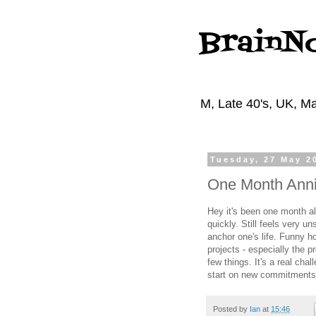
BrainN
M, Late 40's, UK, Ma
Tuesday, 27 May 2
One Month Anni
Hey it's been one month a
quickly. Still feels very un
anchor one's life. Funny how 
projects - especially the 
few things. It's a real cha
start on new commitments
Posted by
Ian
at
15:46