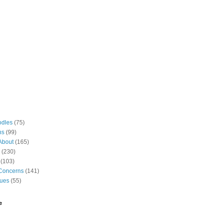
odles
(75)
ns
(99)
About
(165)
(230)
(103)
Concerns
(141)
gues
(55)
e