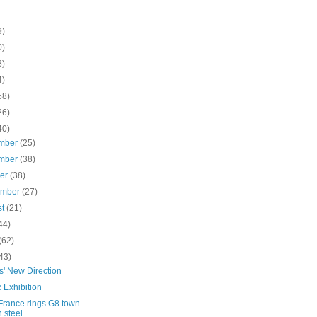
9)
0)
8)
4)
58)
26)
40)
mber
(25)
mber
(38)
ber
(38)
ember
(27)
st
(21)
44)
(62)
43)
s' New Direction
c Exhibition
France rings G8 town
h steel