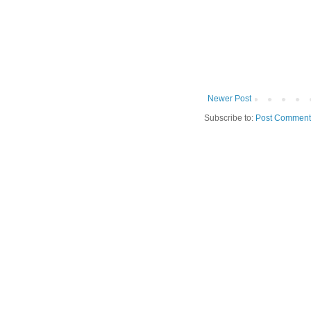
Newer Post
Subscribe to:
Post Comment