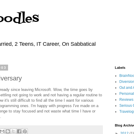
oodles
rried, 2 Teens, IT Career, On Sabbatical
003
Labels
BrainNo
versary
Diversio
Out and 
lready since leaving Microsoft. Wow, the time goes by
Personal
settling not going to work and not having a regular routine to
Reviews
it's still difficult to find all the time I want for various
programming ones. I'm happy with progress I've made on a
Serious 
llenge to stay focused and not waste what time I have or
Travelo
.
Blog Archiv
►
2012
(1)