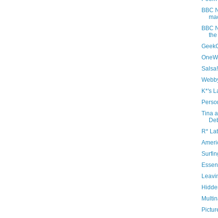
BBC N
mac
BBC N
the
Geek
OneWo
Salsa!
Webby
K*'s L
Perso
Tina a
De
R* Lat
Ameri
Surfin
Essent
Leavi
Hidde
Multin
Pictur