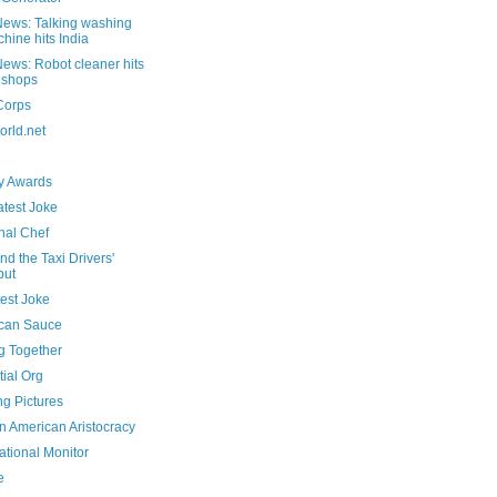
ews: Talking washing
hine hits India
ews: Robot cleaner hits
 shops
Corps
rld.net
 Awards
atest Joke
nal Chef
nd the Taxi Drivers'
but
est Joke
can Sauce
g Together
ial Org
ng Pictures
n American Aristocracy
ational Monitor
e