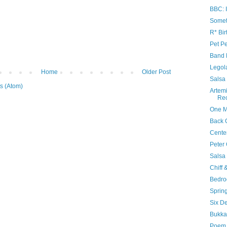
BBC: I
Somet
R* Bir
Pet Pe
Band 
Legol
Home
Older Post
Salsa
s (Atom)
Artem
Re
One M
Back 
Cente
Peter 
Salsa
Chiff 
Bedr
Sprin
Six D
Bukka
Poem 