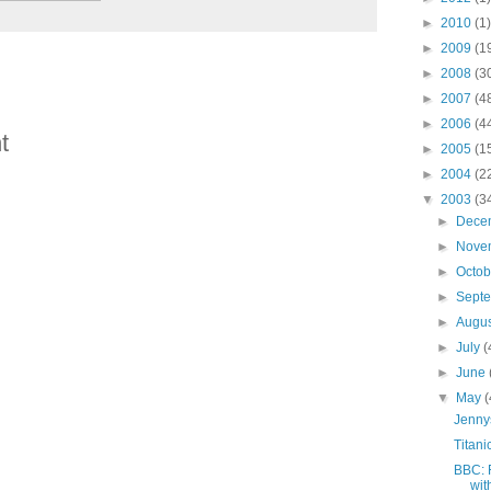
►
2010
(1)
►
2009
(1
►
2008
(3
►
2007
(4
►
2006
(4
t
►
2005
(1
►
2004
(2
▼
2003
(3
►
Dece
►
Nove
►
Octo
►
Sept
►
Augu
►
July
(
►
June
▼
May
(
Jenny
Titani
BBC: 
wit