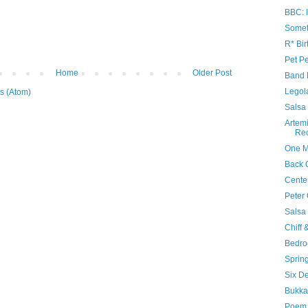
BBC: I
Somet
R* Bir
Pet Pe
Home
Older Post
Band 
Legol
s (Atom)
Salsa
Artem
Re
One M
Back 
Cente
Peter 
Salsa
Chiff 
Bedr
Sprin
Six D
Bukka
Poem 