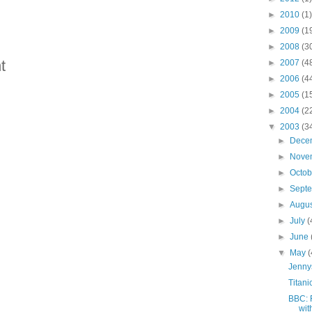
►
2010
(1)
►
2009
(1
►
2008
(3
t
►
2007
(4
►
2006
(4
►
2005
(1
►
2004
(2
▼
2003
(3
►
Dece
►
Nove
►
Octo
►
Sept
►
Augu
►
July
(
►
June
▼
May
(
Jenny
Titani
BBC: 
wit