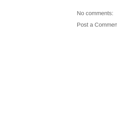
No comments:
Post a Commen