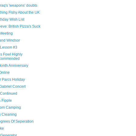
raq's 'weapons' doubts
hing Fishy About the UK
thday Wish List
eve: British Pizza's Suck
Meeting
and Windsor
 Lesson #3
is Fowl Highly
commended
onth Anniversary
Online
r Parcs Holiday
Gabriel Concert
 Continued
& Fipple
oom Camping
g Cleaning
egrees Of Seperation
ke
Generator