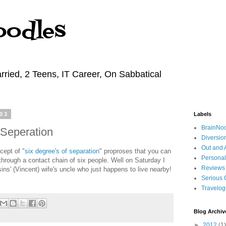
oodles
rried, 2 Teens, IT Career, On Sabbatical
03
Labels
BrainNo
 Seperation
Diversio
Out and 
ept of "
six degree's of separation
" proproses that you can
Personal
through a contact chain of six people. Well on Saturday I
Reviews
ins' (Vincent) wife's uncle who just happens to live nearby!
Serious 
Travelo
Blog Archiv
►
2012
(1)