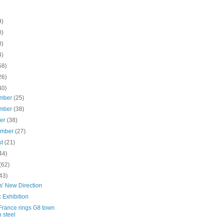
9)
0)
8)
4)
58)
26)
40)
mber
(25)
mber
(38)
ber
(38)
ember
(27)
st
(21)
44)
(62)
43)
s' New Direction
c Exhibition
France rings G8 town
h steel