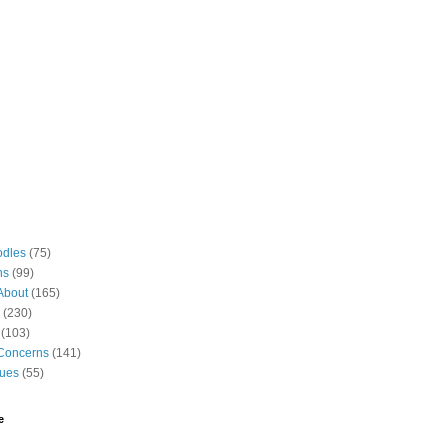
odles
(75)
ns
(99)
About
(165)
(230)
(103)
Concerns
(141)
gues
(55)
e