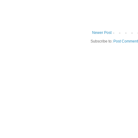
Newer Post
Subscribe to:
Post Comment