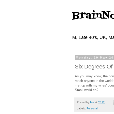
BrainN
M, Late 40's, UK, Ma
Monday, 19 May 20
Six Degrees Of
As you may know, the conc
reach anyone in the world 
met up with my wifes' cous
Small world eh?
Posted by
Ian
at
02:12
Labels:
Personal