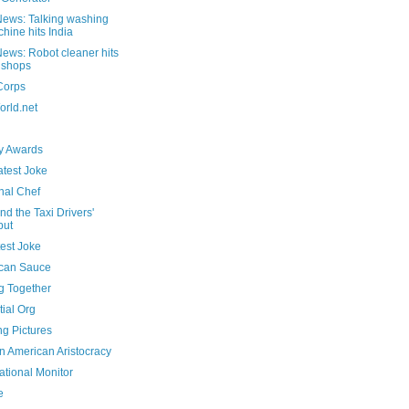
ews: Talking washing
hine hits India
ews: Robot cleaner hits
 shops
Corps
rld.net
 Awards
atest Joke
nal Chef
nd the Taxi Drivers'
but
est Joke
can Sauce
g Together
ial Org
ng Pictures
n American Aristocracy
ational Monitor
e