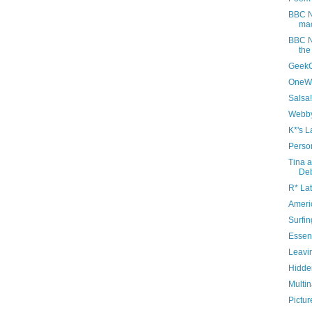
BBC N
mac
BBC N
the
Geek
OneWo
Salsa!
Webby
K*'s L
Perso
Tina a
De
R* Lat
Ameri
Surfin
Essent
Leavi
Hidde
Multin
Pictur