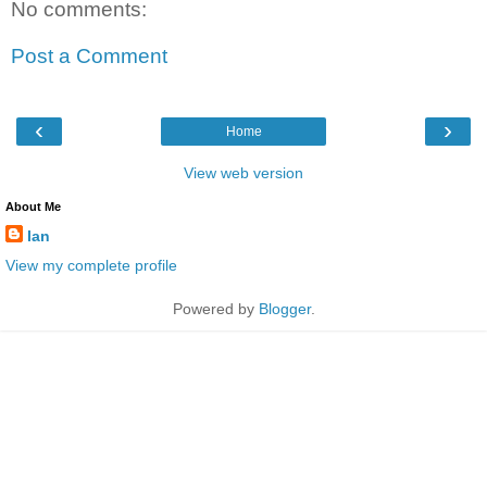
No comments:
Post a Comment
‹
›
Home
View web version
About Me
Ian
View my complete profile
Powered by
Blogger
.