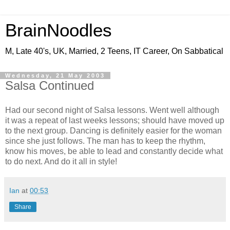
BrainNoodles
M, Late 40's, UK, Married, 2 Teens, IT Career, On Sabbatical
Wednesday, 21 May 2003
Salsa Continued
Had our second night of Salsa lessons. Went well although
it was a repeat of last weeks lessons; should have moved up
to the next group. Dancing is definitely easier for the woman
since she just follows. The man has to keep the rhythm,
know his moves, be able to lead and constantly decide what
to do next. And do it all in style!
Ian
at
00:53
Share