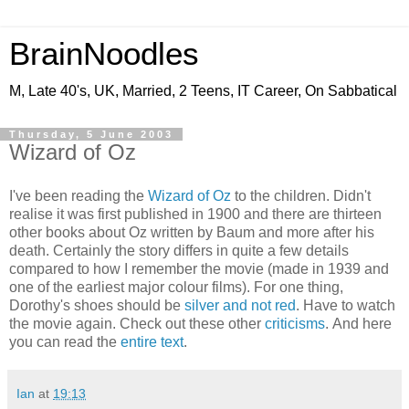
BrainNoodles
M, Late 40's, UK, Married, 2 Teens, IT Career, On Sabbatical
Thursday, 5 June 2003
Wizard of Oz
I've been reading the
Wizard of Oz
to the children. Didn't
realise it was first published in 1900 and there are thirteen
other books about Oz written by Baum and more after his
death. Certainly the story differs in quite a few details
compared to how I remember the movie (made in 1939 and
one of the earliest major colour films). For one thing,
Dorothy's shoes should be
silver and not red
. Have to watch
the movie again. Check out these other
criticisms
. And here
you can read the
entire text
.
Ian
at
19:13