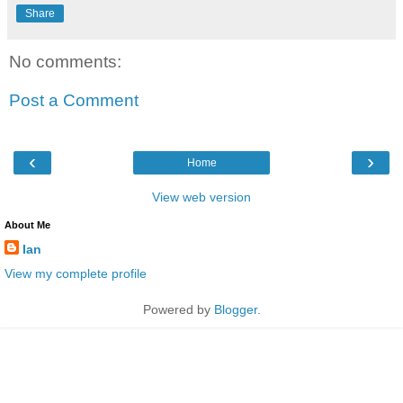
Share
No comments:
Post a Comment
‹
›
Home
View web version
About Me
Ian
View my complete profile
Powered by
Blogger
.