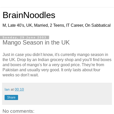
BrainNoodles
M, Late 40's, UK, Married, 2 Teens, IT Career, On Sabbatical
Sunday, 29 June 2003
Mango Season in the UK
Just in case you didn't know, it's currently mango season in
the UK. Drop by an Indian grocery shop and you'll find boxes
and boxes of mango's for a very good price. They're from
Pakistan and usually very good. It only lasts about four
weeks so don't wait.
Ian
at
00:10
Share
No comments: