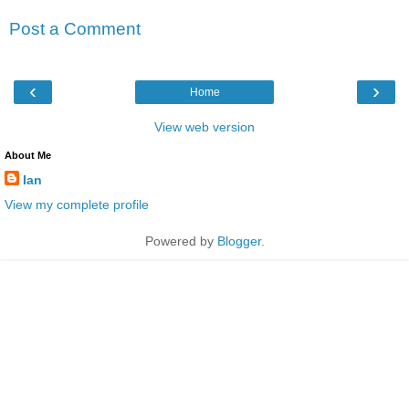
Post a Comment
‹
›
Home
View web version
About Me
Ian
View my complete profile
Powered by
Blogger
.