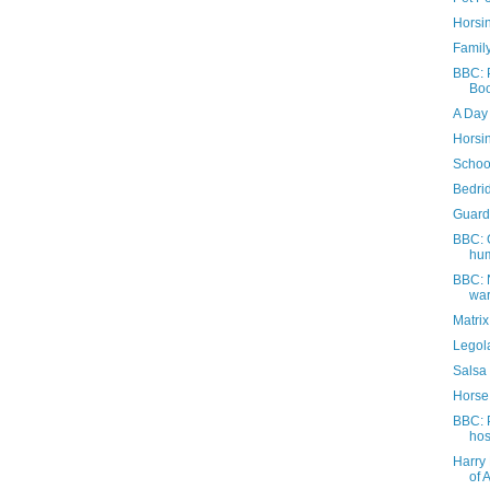
Horsi
Family
BBC: P
Boo
A Day 
Horsi
Schoo
Bedri
Guard
BBC: 
hum
BBC: 
war
Matri
Legola
Salsa
Horse
BBC: 
hos
Harry 
of 