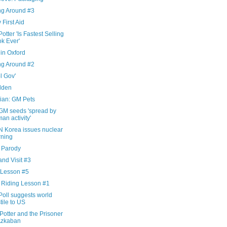
ng Around #3
 First Aid
otter 'Is Fastest Selling
k Ever'
in Oxford
ng Around #2
l Gov'
dden
ian: GM Pets
GM seeds 'spread by
an activity'
N Korea issues nuclear
ning
x Parody
nd Visit #3
 Lesson #5
 Riding Lesson #1
Poll suggests world
tile to US
Potter and the Prisoner
Azkaban