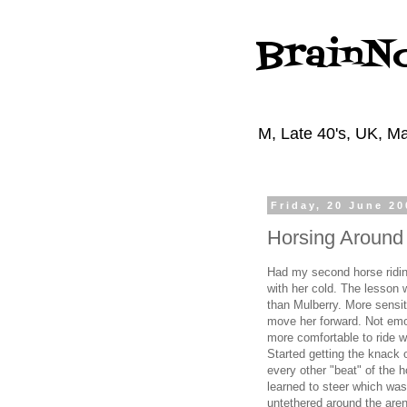
BrainN
M, Late 40's, UK, Ma
Friday, 20 June 20
Horsing Around
Had my second horse riding
with her cold. The lesson
than Mulberry. More sensit
move her forward. Not emo
more comfortable to ride w
Started getting the knack o
every other "beat" of the 
learned to steer which wa
untethered around the arena