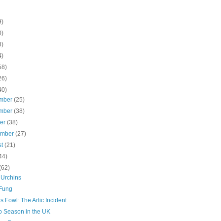
9)
0)
8)
4)
58)
26)
40)
mber
(25)
mber
(38)
ber
(38)
ember
(27)
st
(21)
44)
(62)
 Urchins
Fung
s Fowl: The Artic Incident
 Season in the UK