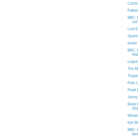
Colche
Father
BBC: 
roll
Lost 
Spani
Israel
BBC: E
Mat
Legola
The M
Trippi
Polo 
Peak D
Jenny 
Book 
She
Wizar
Kid St
BBC: 
be