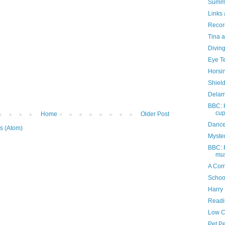
Summe
Links 
Recor
Tina a
Divin
Eye T
Horsi
Shiel
Delam
BBC: 
cu
Home
Older Post
Dance
s (Atom)
Myste
BBC: F
mus
A Com
Schoo
Harry 
Readi
Low C
Pet P