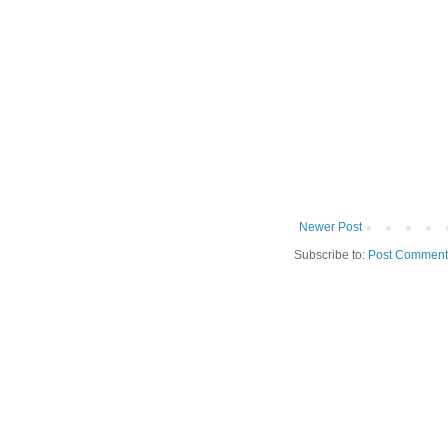
Newer Post
Subscribe to:
Post Comment