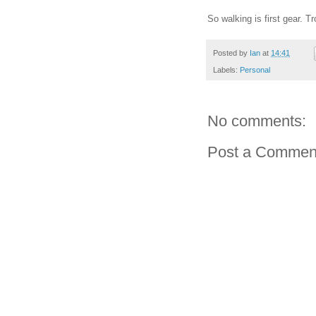
So walking is first gear. Tr
Posted by
Ian
at
14:41
Labels:
Personal
No comments:
Post a Commen