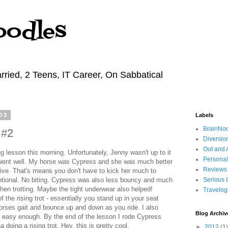
oodles
rried, 2 Teens, IT Career, On Sabbatical
03
Labels
BrainNo
 #2
Diversio
Out and 
 lesson this morning. Unfortunately, Jenny wasn't up to it
Personal
 went well. My horse was Cypress and she was much better
Reviews
ive. That's means you don't have to kick her much to
tional. No biting. Cypress was also less bouncy and much
Serious 
hen trotting. Maybe the tight underwear also helped!
Travelo
f the rising trot - essentially you stand up in your seat
horses gait and bounce up and down as you ride. I also
Blog Archiv
s easy enough. By the end of the lesson I rode Cypress
 doing a rising trot. Hey, this is pretty cool.
►
2012
(1)