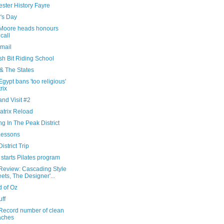
ster History Fayre
's Day
Moore heads honours
 call
Email
sh Bit Riding School
 & The States
gypt bans 'too religious'
rix
nd Visit #2
atrix Reload
ng In The Peak District
Lessons
istrict Trip
starts Pilates program
Review: Cascading Style
ets, The Designer'...
d of Oz
uff
Record number of clean
aches