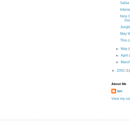
Salsa
Intera
Nice C
Do
Jungl
May W
This 
►
May
(
►
April
►
Marc
►
2002
(1)
About Me
Ian
View my com