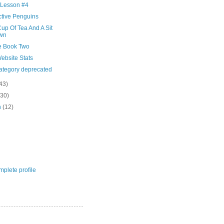
 Lesson #4
ctive Penguins
up Of Tea And A Sit
wn
e Book Two
ebsite Stats
category deprecated
43)
(30)
h
(12)
plete profile