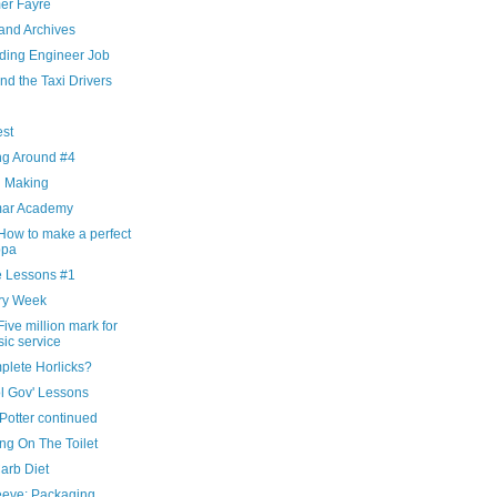
r Fayre
and Archives
ding Engineer Job
nd the Taxi Drivers
g
est
ng Around #4
d Making
ar Academy
How to make a perfect
ppa
 Lessons #1
ry Week
ive million mark for
ic service
plete Horlicks?
l Gov' Lessons
Potter continued
ng On The Toilet
arb Diet
eeve: Packaging