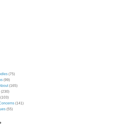
odles
(75)
ns
(99)
About
(165)
(230)
(103)
Concerns
(141)
gues
(55)
e