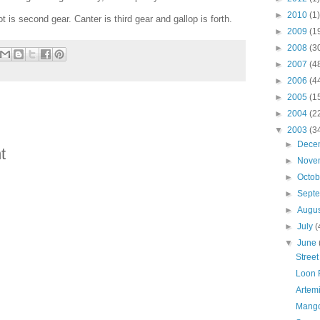
►
2010
(1)
ot is second gear. Canter is third gear and gallop is forth.
►
2009
(1
►
2008
(3
►
2007
(4
►
2006
(4
►
2005
(1
►
2004
(2
▼
2003
(3
►
Dece
t
►
Nove
►
Octo
►
Sept
►
Augu
►
July
(
▼
June
Street
Loon 
Artemi
Mango