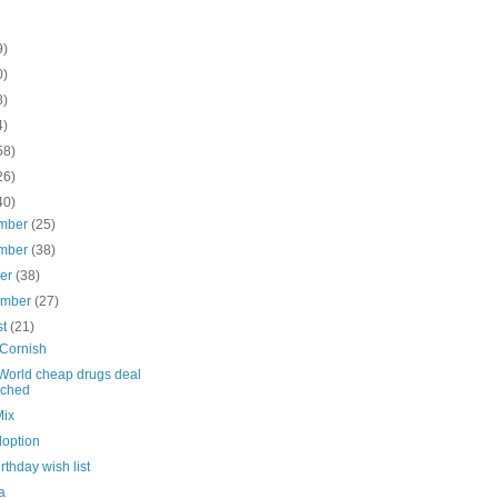
9)
0)
8)
4)
58)
26)
40)
mber
(25)
mber
(38)
ber
(38)
ember
(27)
st
(21)
Cornish
World cheap drugs deal
nched
Mix
doption
irthday wish list
a