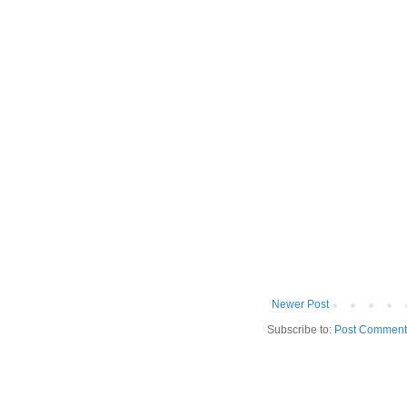
Newer Post
Subscribe to:
Post Comment