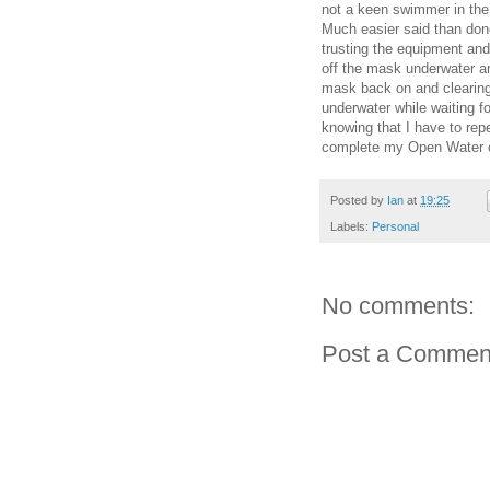
not a keen swimmer in the f
Much easier said than don
trusting the equipment and
off the mask underwater an
mask back on and clearing 
underwater while waiting f
knowing that I have to repe
complete my Open Water ce
Posted by
Ian
at
19:25
Labels:
Personal
No comments:
Post a Commen