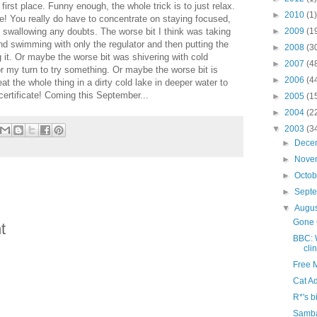
irst place. Funny enough, the whole trick is to just relax.
►
2010
(1)
e! You really do have to concentrate on staying focused,
 swallowing any doubts. The worse bit I think was taking
►
2009
(1
d swimming with only the regulator and then putting the
►
2008
(3
it. Or maybe the worse bit was shivering with cold
►
2007
(4
or my turn to try something. Or maybe the worse bit is
►
2006
(4
at the whole thing in a dirty cold lake in deeper water to
rtificate! Coming this September...
►
2005
(1
►
2004
(2
▼
2003
(3
►
Dece
►
Nove
►
Octo
►
Sept
▼
Augu
Gone 
t
BBC: 
cli
Free 
Cat A
R*'s b
Samb