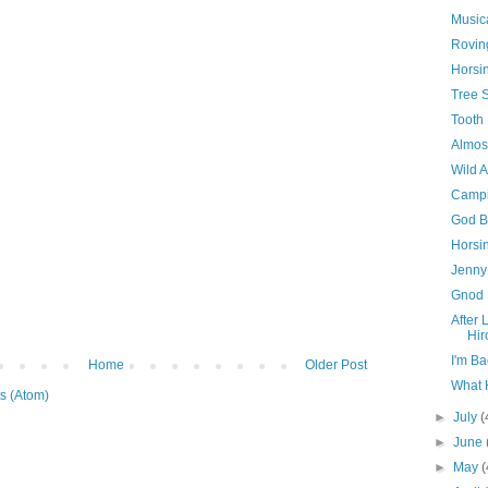
Musica
Rovi
Horsi
Tree S
Tooth 
Almost
Wild 
Campi
God B
Horsi
Jenny
Gnod
After 
Hir
I'm Ba
Home
Older Post
What 
s (Atom)
►
July
(
►
June
►
May
(