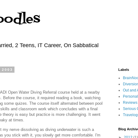
oodles
rried, 2 Teens, IT Career, On Sabbatical
 2003
Labels
BrainNo
Diversio
Out and 
 PADI Open Water Diving Referral course held at a nearby
Personal
s. Before the course, it required reading a book, watching
Reviews
g some quizes. The course itself alternated between pool
skills and classroom work which concludes with a final
Serious 
theory is easy but practice is more challenging. It went
Travelo
freaky at times.
elt my nerve dissolving as diving underwater is such a
Blog Archiv
s you stick with it, you slowly get more comfortable. I'm
►
2012
(1)