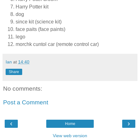
Harry Potter kit
dog
since kit (science kit)
face paits (face paints)
lego
morchk cuntol car (remote control car)
Ian
at
14:40
Share
No comments:
Post a Comment
‹
›
Home
View web version