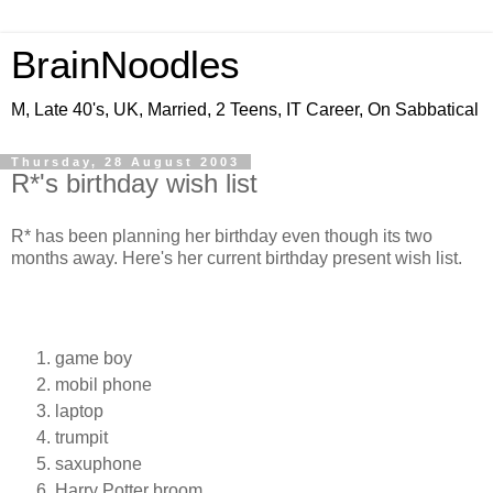
BrainNoodles
M, Late 40's, UK, Married, 2 Teens, IT Career, On Sabbatical
Thursday, 28 August 2003
R*'s birthday wish list
R* has been planning her birthday even though its two
months away. Here's her current birthday present wish list.
game boy
mobil phone
laptop
trumpit
saxuphone
Harry Potter broom