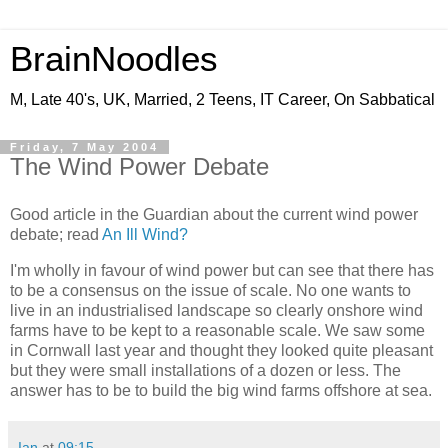
BrainNoodles
M, Late 40's, UK, Married, 2 Teens, IT Career, On Sabbatical
Friday, 7 May 2004
The Wind Power Debate
Good article in the Guardian about the current wind power
debate; read
An Ill Wind?
I'm wholly in favour of wind power but can see that there has
to be a consensus on the issue of scale. No one wants to
live in an industrialised landscape so clearly onshore wind
farms have to be kept to a reasonable scale. We saw some
in Cornwall last year and thought they looked quite pleasant
but they were small installations of a dozen or less. The
answer has to be to build the big wind farms offshore at sea.
Ian
at
09:15