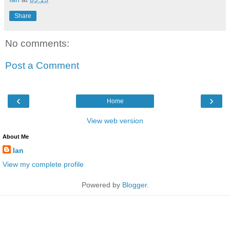
Share
No comments:
Post a Comment
‹
›
Home
View web version
About Me
Ian
View my complete profile
Powered by
Blogger
.