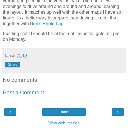
Nurburgring circuit in the very last race. I've had a few
evenings to drive around and around and around learning
the layout. It matches up well with the other maps I have so I
figure it's a better way to prepare than driving it cold - that
together with
Ben's Photo Lap
.
Exciting stuff! I should be at the real circuit toll gate at 1pm
on Monday.
Ian
at
21:10
Share
No comments:
Post a Comment
‹
›
Home
View web version