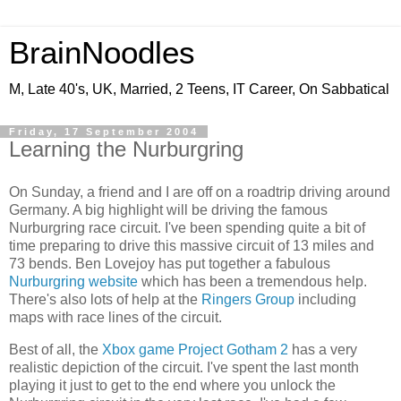
BrainNoodles
M, Late 40's, UK, Married, 2 Teens, IT Career, On Sabbatical
Friday, 17 September 2004
Learning the Nurburgring
On Sunday, a friend and I are off on a roadtrip driving around
Germany. A big highlight will be driving the famous
Nurburgring race circuit. I've been spending quite a bit of
time preparing to drive this massive circuit of 13 miles and
73 bends. Ben Lovejoy has put together a fabulous
Nurburgring website
which has been a tremendous help.
There's also lots of help at the
Ringers Group
including
maps with race lines of the circuit.
Best of all, the
Xbox game Project Gotham 2
has a very
realistic depiction of the circuit. I've spent the last month
playing it just to get to the end where you unlock the