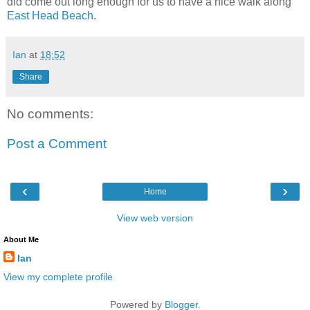
did come out long enough for us to have a nice walk along
East Head Beach
.
Ian
at
18:52
Share
No comments:
Post a Comment
‹
›
Home
View web version
About Me
Ian
View my complete profile
Powered by
Blogger
.