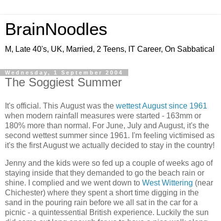
BrainNoodles
M, Late 40's, UK, Married, 2 Teens, IT Career, On Sabbatical
Wednesday, 1 September 2004
The Soggiest Summer
It's official. This August was the
wettest August since 1961
when modern rainfall measures were started - 163mm or
180% more than normal. For June, July and August, it's the
second wettest summer since 1961. I'm feeling victimised as
it's the first August we actually decided to stay in the country!
Jenny and the kids were so fed up a couple of weeks ago of
staying inside that they demanded to go the beach rain or
shine. I complied and we went down to
West Wittering
(near
Chichester) where they spent a short time digging in the
sand in the pouring rain before we all sat in the car for a
picnic - a quintessential British experience. Luckily the sun