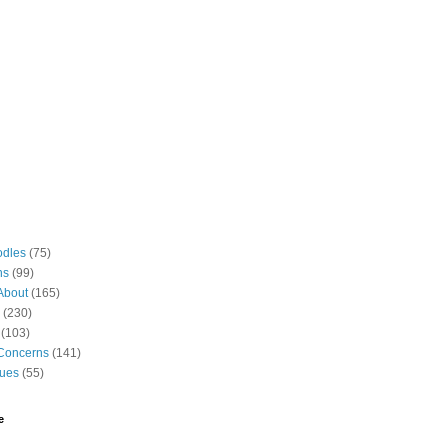
odles
(75)
ns
(99)
About
(165)
(230)
(103)
Concerns
(141)
gues
(55)
e