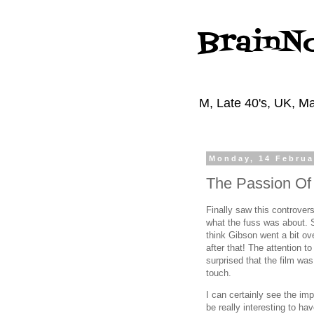
BrainN
M, Late 40's, UK, Ma
Monday, 14 Februa
The Passion Of 
Finally saw this controvers
what the fuss was about. S
think Gibson went a bit ov
after that! The attention t
surprised that the film was
touch.
I can certainly see the im
be really interesting to hav