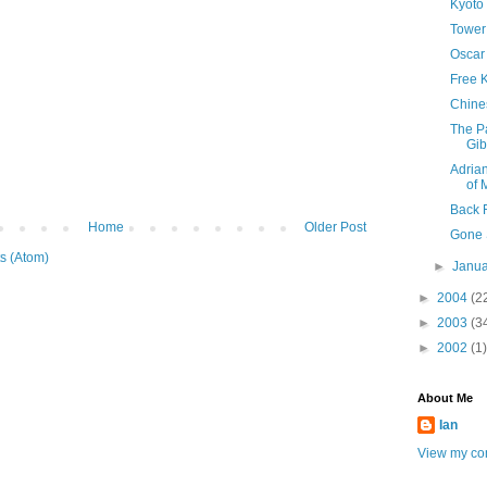
Kyoto 
Tower
Oscar
Free 
Chine
The Pa
Gib
Adria
of 
Back 
Home
Older Post
Gone 
s (Atom)
►
Janu
►
2004
(2
►
2003
(3
►
2002
(1)
About Me
Ian
View my com