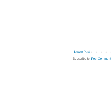
Newer Post
Subscribe to:
Post Comment