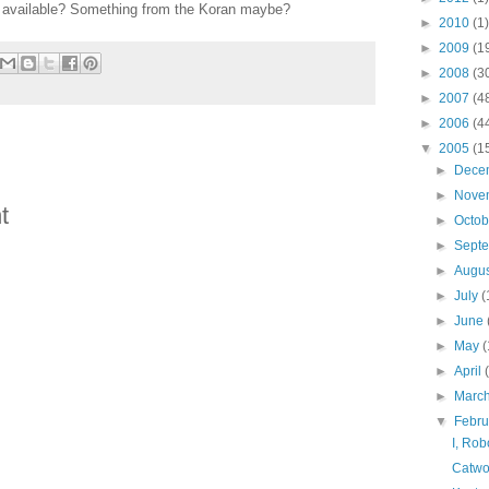
s available? Something from the Koran maybe?
►
2010
(1)
►
2009
(1
►
2008
(3
►
2007
(4
►
2006
(4
▼
2005
(1
►
Dece
►
Nove
t
►
Octo
►
Sept
►
Augu
►
July
(
►
June
►
May
(
►
April
►
Marc
▼
Febr
I, Rob
Catwo