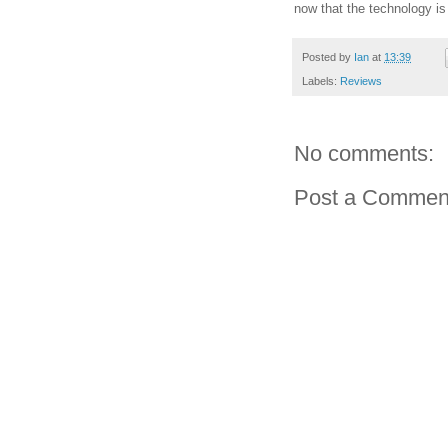
now that the technology i
Posted by
Ian
at
13:39
Labels:
Reviews
No comments:
Post a Commen