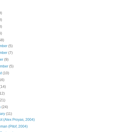
9)
0)
8)
4)
58)
mber
(5)
mber
(7)
ber
(9)
ember
(5)
st
(10)
16)
(14)
12)
(21)
h
(24)
uary
(11)
ot (Alex Proyas, 2004)
man (Pitof, 2004)