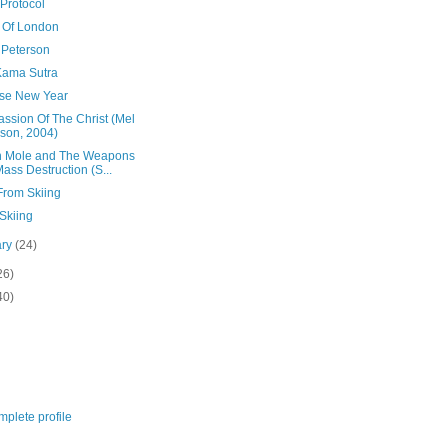
Protocol
 Of London
 Peterson
Kama Sutra
se New Year
ssion Of The Christ (Mel
son, 2004)
n Mole and The Weapons
Mass Destruction (S...
From Skiing
Skiing
ary
(24)
26)
40)
plete profile