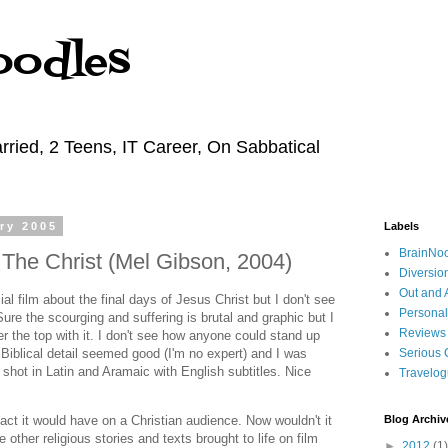
oodles
rried, 2 Teens, IT Career, On Sabbatical
ry 2005
Labels
BrainNo
The Christ (Mel Gibson, 2004)
Diversio
Out and 
ial film about the final days of Jesus Christ but I don't see
Personal
ure the scourging and suffering is brutal and graphic but I
Reviews
er the top with it. I don't see how anyone could stand up
o Biblical detail seemed good (I'm no expert) and I was
Serious 
 shot in Latin and Aramaic with English subtitles. Nice
Travelo
pact it would have on a Christian audience. Now wouldn't it
Blog Archiv
e other religious stories and texts brought to life on film
►
2012
(1)