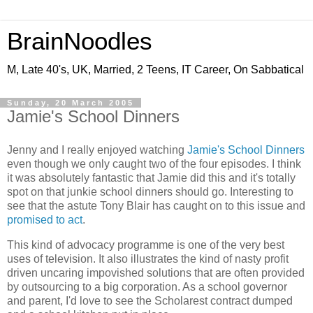
BrainNoodles
M, Late 40's, UK, Married, 2 Teens, IT Career, On Sabbatical
Sunday, 20 March 2005
Jamie's School Dinners
Jenny and I really enjoyed watching
Jamie's School Dinners
even though we only caught two of the four episodes. I think
it was absolutely fantastic that Jamie did this and it's totally
spot on that junkie school dinners should go. Interesting to
see that the astute Tony Blair has caught on to this issue and
promised to act
.
This kind of advocacy programme is one of the very best
uses of television. It also illustrates the kind of nasty profit
driven uncaring impovished solutions that are often provided
by outsourcing to a big corporation. As a school governor
and parent, I'd love to see the Scholarest contract dumped