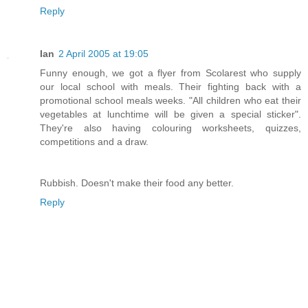
Reply
Ian
2 April 2005 at 19:05
Funny enough, we got a flyer from Scolarest who supply
our local school with meals. Their fighting back with a
promotional school meals weeks. "All children who eat their
vegetables at lunchtime will be given a special sticker".
They're also having colouring worksheets, quizzes,
competitions and a draw.
Rubbish. Doesn't make their food any better.
Reply