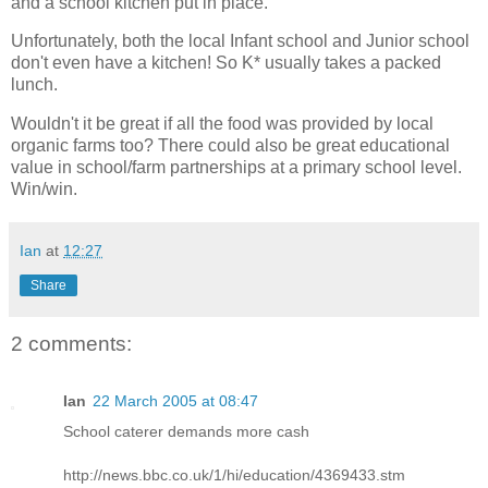
and a school kitchen put in place.
Unfortunately, both the local Infant school and Junior school
don't even have a kitchen! So K* usually takes a packed
lunch.
Wouldn't it be great if all the food was provided by local
organic farms too? There could also be great educational
value in school/farm partnerships at a primary school level.
Win/win.
Ian
at
12:27
Share
2 comments:
Ian
22 March 2005 at 08:47
School caterer demands more cash
http://news.bbc.co.uk/1/hi/education/4369433.stm