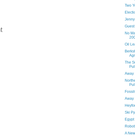
Two Y
Elect
Jenny
Guest 
t
No Ma
20
Oil Le
Berksh
Agr
The Su
Pul
Away I
Northe
Pul
Fossil
Away 
Heyfo
Ski P
Egypt
Robot
A New