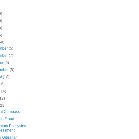
9)
0)
8)
4)
58)
mber
(5)
mber
(7)
ber
(9)
ember
(5)
st
(10)
16)
(14)
12)
(21)
ical Compass
ss Fraud
nnium Ecosystem
sessment
g Gibraltar