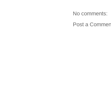
No comments:
Post a Commen