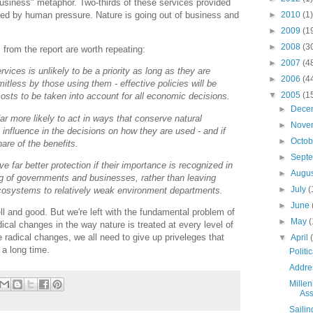
business" metaphor. Two-thirds of these services provided
►
2010
(1)
ded by human pressure. Nature is going out of business and
►
2009
(1
►
2008
(3
from the report are worth repeating:
►
2007
(4
rvices is unlikely to be a priority as long as they are
►
2006
(4
mitless by those using them - effective policies will be
▼
2005
(1
costs to be taken into account for all economic decisions.
►
Dece
ar more likely to act in ways that conserve natural
►
Nove
 influence in the decisions on how they are used - and if
►
Octo
hare of the benefits.
►
Sept
ve far better protection if their importance is recognized in
►
Augu
ng of governments and businesses, rather than leaving
►
July
(
ecosystems to relatively weak environment departments.
►
June
ell and good. But we're left with the fundamental problem of
►
May
(
ical changes in the way nature is treated at every level of
radical changes, we all need to give up priveleges that
▼
April
 a long time.
Polit
Addre
Mille
As
Sailin