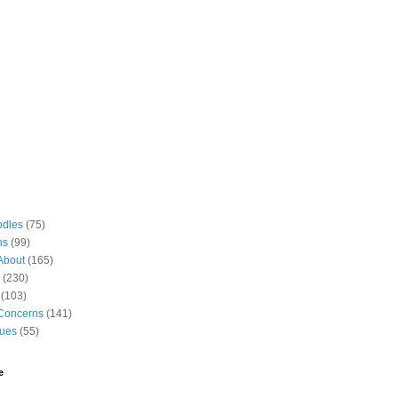
odles
(75)
ns
(99)
About
(165)
(230)
(103)
Concerns
(141)
gues
(55)
e