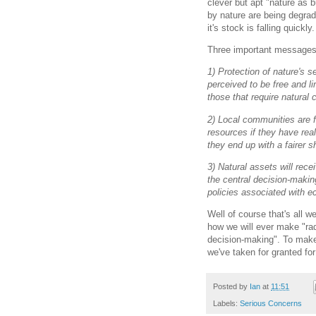
clever but apt "nature as 
by nature are being degra
it's stock is falling quickly.
Three important messages 
1) Protection of nature's se
perceived to be free and li
those that require natural 
2) Local communities are f
resources if they have real
they end up with a fairer s
3) Natural assets will recei
the central decision-maki
policies associated with 
Well of course that's all w
how we will ever make "rad
decision-making". To make 
we've taken for granted for
Posted by
Ian
at
11:51
Labels:
Serious Concerns