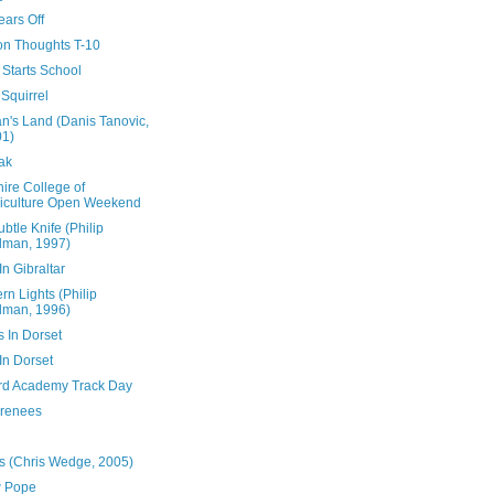
ears Off
ion Thoughts T-10
 Starts School
Squirrel
n's Land (Danis Tanovic,
01)
ak
ire College of
iculture Open Weekend
btle Knife (Philip
lman, 1997)
n Gibraltar
rn Lights (Philip
lman, 1996)
s In Dorset
In Dorset
rd Academy Track Day
yrenees
s (Chris Wedge, 2005)
 Pope