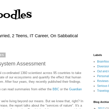
oodles
rried, 2 Teens, IT Career, On Sabbatical
005
Labels
BrainNo
system Assessment
Diversio
Out and 
 co-ordinated 1360 scientiest across 95 countries to take
Personal
state of our ecosystems and quantify the effect that human
Reviews
em. After four years, they recently published their findings.
Serious 
u can read summaries from either the
BBC
or the
Guardian
Travelo
r we're living beyond our means. But we knew that, right? In
Blog Archiv
hrase, the report talks about the "services of nature". It's a
►
2012
(1)