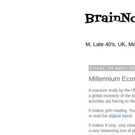
BrainN
M, Late 40's, UK, Ma
Friday, 29 April 2
Millennium Eco
A massive study by the UN
a global inventory of the 
activities are having on th
It makes grim reading. Yo
or read the
original report
.
It makes it very, very clea
a very interesting turn of p