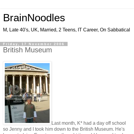
BrainNoodles
M, Late 40's, UK, Married, 2 Teens, IT Career, On Sabbatical
Friday, 17 November 2006
British Museum
Last month, K* had a day off school
so Jenny and I took him down to the British Museum. He's