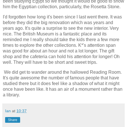
been studying Egypt so we thought it would be good to show
him the Egyptian collection, particularly, the Rosetta Stone.
I'd forgotten how long it's been since I last went there. It was
before they did the big renovation which was years and
years ago. It's quite a surprise to see the new interior. Very
nice. The British Museum is a fantastic place and its
reminded me I really should take the kids there a few more
times to explore the other collections. K*'s attention span
was good for about an hour and not a lot longer. The gift
shop and the cafeteria can hold his attention for longer! Oh
well. They will have to be short and sweet trips.
We did get to wander around the hallowed Reading Room.
It's quite awesome the number of famous people that have
studied there but it does feel like a shadow of what it might
once have been like. It has an air of a monument rather than
a library.
Ian
at
10:37
Share