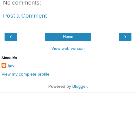
No comments:
Post a Comment
‹
›
Home
View web version
About Me
Ian
View my complete profile
Powered by
Blogger
.