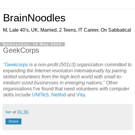
BrainNoodles
M, Late 40's, UK, Married, 2 Teens, IT Career, On Sabbatical
Wednesday, 14 May 2003
GeekCorps
"
Geekcorps
is a non-profit (501c3) organization committed to
expanding the Internet revolution internationally by pairing
skilled volunteers from the high-tech world with small-to-
medium sized businesses in emerging nations."
Other
organisations I've found that need volunteers with computer
skills include
UNITeS
,
NetAid
and
Vita
.
Ian
at
01:36
Share