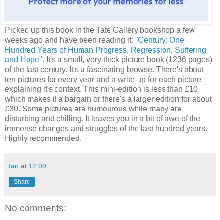
Picked up this book in the Tate Gallery bookshop a few
weeks ago and have been reading it: "
Century: One
Hundred Years of Human Progress, Regression, Suffering
and Hope
". It's a small, very thick picture book (1236 pages)
of the last century. It's a fascinating browse. There's about
ten pictures for every year and a write-up for each picture
explaining it's context. This mini-edition is less than £10
which makes it a bargain or there's a larger edition for about
£30. Some pictures are humourous while many are
disturbing and chilling. It leaves you in a bit of awe of the
immense changes and struggles of the last hundred years.
Highly recommended.
Ian
at
12:09
Share
No comments: