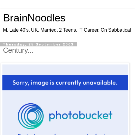
BrainNoodles
M, Late 40's, UK, Married, 2 Teens, IT Career, On Sabbatical
Thursday, 25 September 2003
Century...