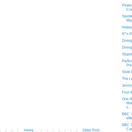
Pirate
Cur
Spiri
Miy
Happy
R*'s F
Diving
Diving
Stupi
Partic
Pre
State 
The Li
Jenny'
Four 
One N
Mal
o...
BBC: G
eff
BBC: 
Can
Home
Older Post