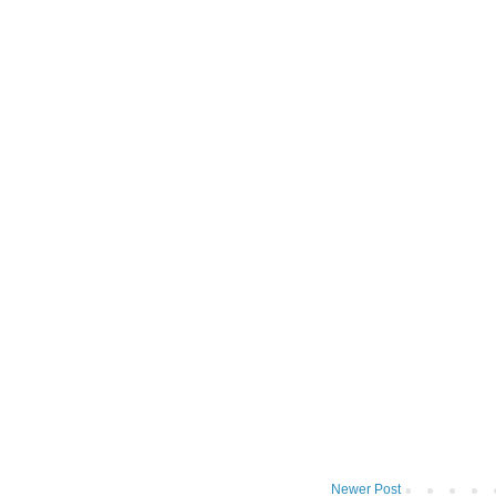
Newer Post