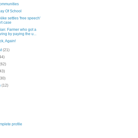
Communities
Day Of School
ike settles 'free speech'
rt case
ian: Farmer who got a
ring by paying the u...
ck, Again!
st
(21)
44)
(62)
43)
(30)
h
(12)
plete profile