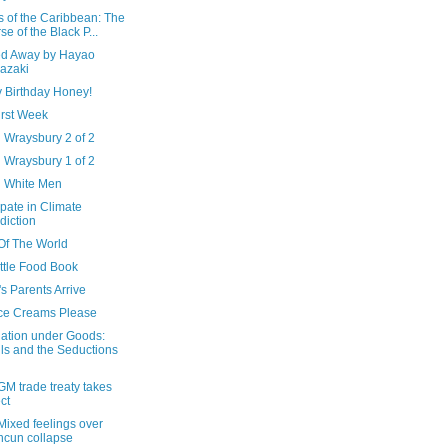
s of the Caribbean: The
se of the Black P...
ted Away by Hayao
azaki
 Birthday Honey!
irst Week
 Wraysbury 2 of 2
 Wraysbury 1 of 2
d White Men
ipate in Climate
diction
Of The World
ttle Food Book
s Parents Arrive
Ice Creams Please
ation under Goods:
ls and the Seductions
M trade treaty takes
ect
Mixed feelings over
cun collapse