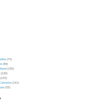
odles
(75)
ns
(99)
About
(165)
(230)
(103)
Concerns
(141)
gues
(55)
e