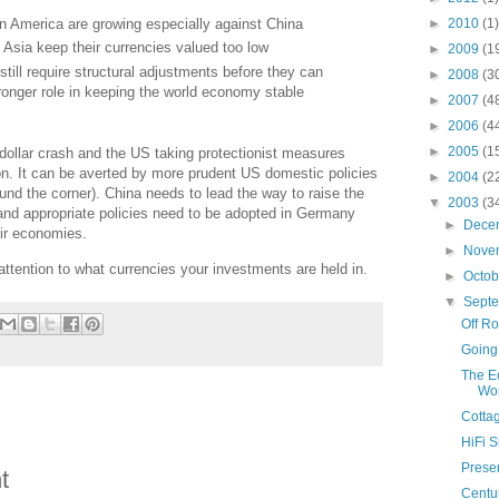
►
2010
(1)
 in America are growing especially against China
 Asia keep their currencies valued too low
►
2009
(1
ill require structural adjustments before they can
►
2008
(3
tronger role in keeping the world economy stable
►
2007
(4
►
2006
(4
►
2005
(1
dollar crash and the US taking protectionist measures
ion. It can be averted by more prudent US domestic policies
►
2004
(2
ound the corner). China needs to lead the way to raise the
▼
2003
(3
and appropriate policies need to be adopted in Germany
►
Dece
eir economies.
►
Nove
 attention to what currencies your investments are held in.
►
Octo
▼
Sept
Off R
Going
The Ec
Wo
Cotta
HiFi 
Presen
t
Centur