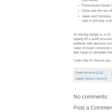
can't afford
Protectionist trends
China and the rest of
Japan and Germany st
step in and play a s
So the big danger is a US 
tipping off a world recess
(unlikely with elections ar
value of Asian currencies 
and Japan to stimulate th
Looks like it's time to pay
Posted by
Ian
at
22:33
Labels:
Serious Concerns
No comments:
Post a Commen