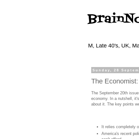
BrainN
M, Late 40's, UK, Ma
Sunday, 28 Septem
The Economist:
The September 20th issue 
economy. In a nutshell, it
about it. The key points w
It relies completely
America's recent poli