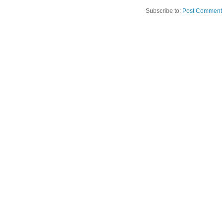
Subscribe to:
Post Comment