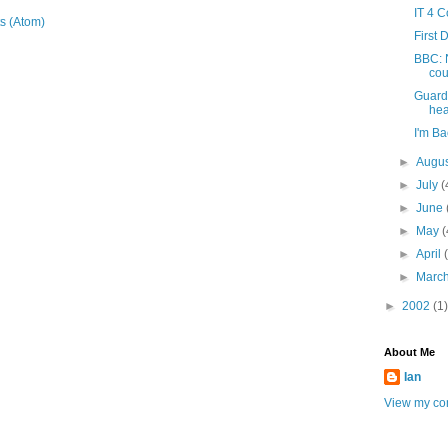
IT 4 
s (Atom)
First 
BBC: N
cou
Guard
hea
I'm Ba
►
Augu
►
July
(
►
June
►
May
(
►
April
►
Marc
►
2002
(1)
About Me
Ian
View my com