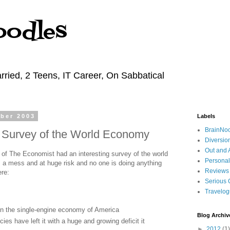
oodles
rried, 2 Teens, IT Career, On Sabbatical
ber 2003
Labels
BrainNo
 Survey of the World Economy
Diversio
Out and 
of The Economist had an interesting survey of the world
Personal
's a mess and at huge risk and no one is doing anything
Reviews
ere:
Serious 
Travelo
 on the single-engine economy of America
Blog Archiv
cies have left it with a huge and growing deficit it
►
2012
(1)