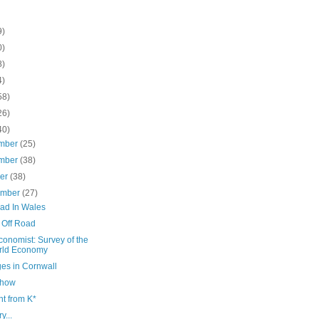
9)
0)
8)
4)
58)
26)
40)
mber
(25)
mber
(38)
ber
(38)
ember
(27)
oad In Wales
 Off Road
onomist: Survey of the
rld Economy
ges in Cornwall
Show
t from K*
y...