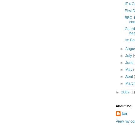
IT 4 
First 
BBC: N
cou
Guard
hea
I'm Ba
►
Augu
►
July
(
►
June
►
May
(
►
April
►
Marc
►
2002
(1)
About Me
Ian
View my com