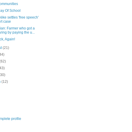
Communities
Day Of School
ike settles 'free speech'
rt case
ian: Farmer who got a
ring by paying the u...
ck, Again!
st
(21)
44)
(62)
43)
(30)
h
(12)
plete profile