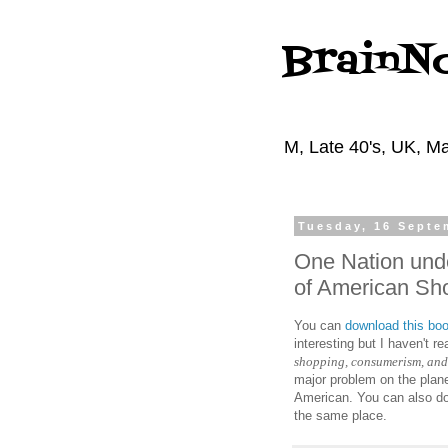
BrainN
M, Late 40's, UK, Ma
Tuesday, 16 Septe
One Nation und
of American Sh
You can
download this bo
interesting but I haven't re
shopping, consumerism, and 
major problem on the plane
American. You can also do
the same place.