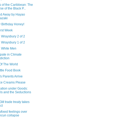
s of the Caribbean: The
se of the Black P...
ted Away by Hayao
azaki
 Birthday Honey!
irst Week
 Wraysbury 2 of 2
 Wraysbury 1 of 2
d White Men
ipate in Climate
diction
Of The World
ttle Food Book
s Parents Arrive
Ice Creams Please
ation under Goods:
ls and the Seductions
M trade treaty takes
ect
Mixed feelings over
cun collapse