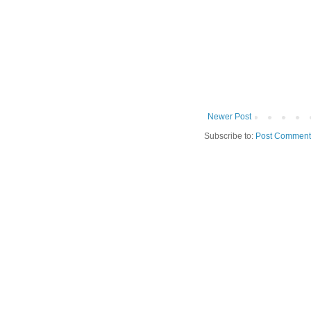
Newer Post
Subscribe to:
Post Comment