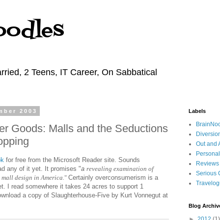
oodles
rried, 2 Teens, IT Career, On Sabbatical
mber 2003
Labels
BrainNo
er Goods: Malls and the Seductions
Diversio
opping
Out and 
Personal
ok
for free from the Microsoft Reader site. Sounds
Reviews
ad any of it yet. It promises "
a
revealing examination of
Serious 
mall design in America.
"
Certainly overconsumerism is a
Travelo
t. I read somewhere it takes 24 acres to support 1
wnload a copy of Slaughterhouse-Five by Kurt Vonnegut at
Blog Archiv
►
2012
(1)