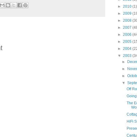
►
2010
(1)
►
2009
(1
►
2008
(3
►
2007
(4
►
2006
(4
►
2005
(1
t
►
2004
(2
▼
2003
(3
►
Dece
►
Nove
►
Octo
▼
Sept
Off R
Going
The Ec
Wo
Cotta
HiFi 
Presen
Centur