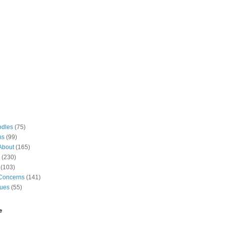
odles
(75)
ns
(99)
About
(165)
(230)
(103)
Concerns
(141)
gues
(55)
e