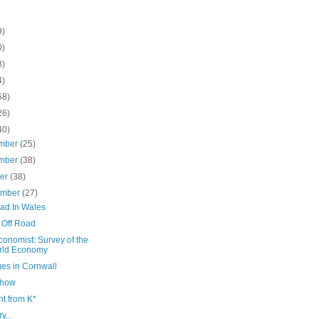
9)
0)
8)
4)
58)
26)
40)
mber
(25)
mber
(38)
ber
(38)
ember
(27)
oad In Wales
 Off Road
onomist: Survey of the
rld Economy
ges in Cornwall
Show
t from K*
y...