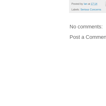
Posted by
Ian
at
17:14
Labels:
Serious Concerns
No comments:
Post a Commen