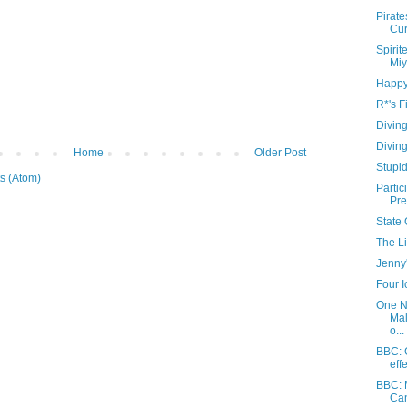
Pirate
Cur
Spiri
Miy
Happy
R*'s F
Diving
Diving
Home
Older Post
Stupi
s (Atom)
Partic
Pre
State 
The Li
Jenny'
Four 
One N
Mal
o...
BBC: G
eff
BBC: 
Can