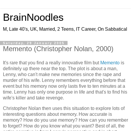
BrainNoodles
M, Late 40's, UK, Married, 2 Teens, IT Career, On Sabbatical
Saturday, 29 January 2005
Memento (Christopher Nolan, 2000)
It's rare that you find a really innovative film but
Memento
is
definitely up there near the top. The plot is about a man,
Lenny, who can't make new memories since the rape and
murder of his wife. Lenny remembers everything before that
event but his memory now only lasts five to ten minutes at a
time. Lenny has only one purpose in life and that's to find his
wife's killer and take revenge.
Christopher Nolan then uses this situation to explore lots of
interesting questions about memory. How accurate is
memory? How do you use memory? How can you remember
to forget? How do you know what you want? Best of all, the