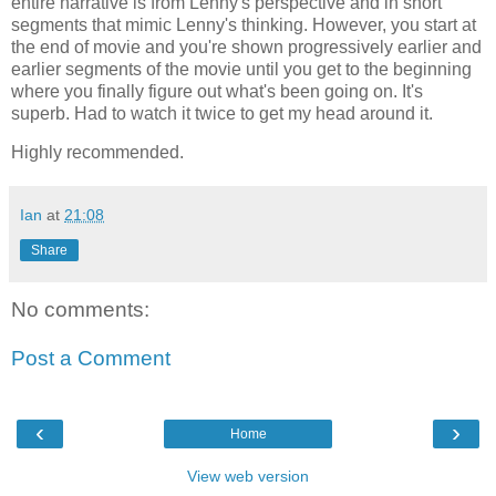
entire narrative is from Lenny's perspective and in short
segments that mimic Lenny's thinking. However, you start at
the end of movie and you're shown progressively earlier and
earlier segments of the movie until you get to the beginning
where you finally figure out what's been going on. It's
superb. Had to watch it twice to get my head around it.
Highly recommended.
Ian
at
21:08
Share
No comments:
Post a Comment
‹
›
Home
View web version