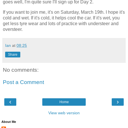
goes well, I'm quite sure I'll sign up for Day 2.
If you want to join me, it's on Saturday, March 19th. I hope it's
cold and wet. If it's cold, it helps cool the car. If it's wet, you
get less tyre wear and lots of practice with understeer and
oversteer.
Ian
at
08:25
Share
No comments:
Post a Comment
‹
›
Home
View web version
About Me