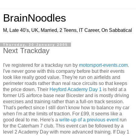
BrainNoodles
M, Late 40's, UK, Married, 2 Teens, IT Career, On Sabbatical
Thursday, 20 January 2005
Next Trackday
I've registered for a trackday run by
motorsport-events.com
.
I've never gone with this company before but their events
look like really good value. They're run on airfields and
perimeter roads rather than real race circuits so that keeps
the price down. Their
Heyford Academy Day 1
is held at a
former US airforce base near Bicester and is mostly driving
exercises and training rather than a full-on track session.
That's perfect since I still don't know how to balance my car
when I'm at the limits of traction. For £99, it seems like a
good deal to me. Here's a
write-up of a previous event
run
for the Caterham 7 club. This event can be followed by a
level 2 Academy Day with more advanced training. If Day 1