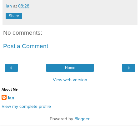
Ian
at
08:28
Share
No comments:
Post a Comment
‹
›
Home
View web version
About Me
Ian
View my complete profile
Powered by
Blogger
.