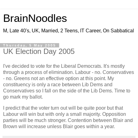
BrainNoodles
M, Late 40's, UK, Married, 2 Teens, IT Career, On Sabbatical
Thursday, 5 May 2005
UK Election Day 2005
I've decided to vote for the Liberal Democrats. It's mostly
through a process of elimination. Labour - no. Conservatives
- no. Greens not an effective option at this point. My
constituency is only a race between Lib Dems and
Conservatives so I fall on the side of the Lib Dems. Time to
go mark my ballot.
I predict that the voter turn out will be quite poor but that
Labour will win but with only a small majority. Opposition
parties will be much stronger. Contention between Blair and
Brown will increase unless Blair goes within a year.