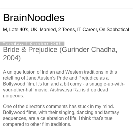
BrainNoodles
M, Late 40's, UK, Married, 2 Teens, IT Career, On Sabbatical
Tuesday, 4 October 2005
Bride & Prejudice (Gurinder Chadha,
2004)
A unique fusion of Indian and Western traditions in this
retelling of Jane Austen's Pride and Prejudice as a
Bollywood film. It's fun and a bit corny - a snuggle-up-with-
your-other-half movie. Aishwarya Rai is drop dead
gorgeous.
One of the director's comments has stuck in my mind.
Bollywood films, with their singing, dancing and fantasy
sequences, are a celebration of life. I think that's true
compared to other film traditions.