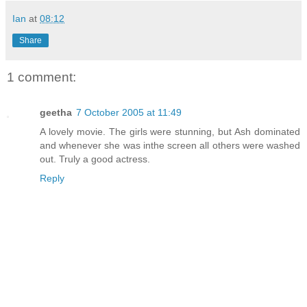
Ian
at
08:12
Share
1 comment:
geetha
7 October 2005 at 11:49
A lovely movie. The girls were stunning, but Ash dominated
and whenever she was inthe screen all others were washed
out. Truly a good actress.
Reply