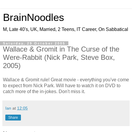
BrainNoodles
M, Late 40's, UK, Married, 2 Teens, IT Career, On Sabbatical
Saturday, 29 October 2005
Wallace & Gromit in The Curse of the
Were-Rabbit (Nick Park, Steve Box,
2005)
Wallace & Gromit rule! Great movie - everything you've come
to expect from Nick Park. Will have to watch it on DVD to
catch more of the in-jokes. Don't miss it.
Ian
at
12:05
Share