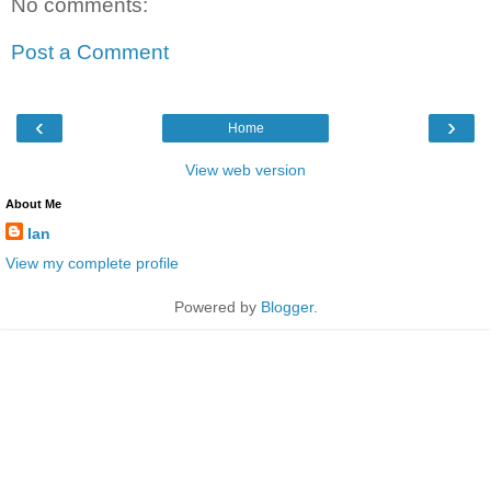
No comments:
Post a Comment
‹
›
Home
View web version
About Me
Ian
View my complete profile
Powered by
Blogger
.