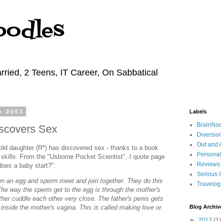
oodles
rried, 2 Teens, IT Career, On Sabbatical
h 2003
Labels
BrainNo
scovers Sex
Diversio
Out and 
old daughter (R*) has discovered sex - thanks to a book
Personal
skills. From the "Usborne Pocket Scientist", I quote page
Reviews
does a baby start?":
Serious 
en an egg and sperm meet and join together. They do this
Travelo
The way the sperm get to the egg is through the mother's
her cuddle each other very close. The father's penis gets
y inside the mother's vagina. This is called making love or
Blog Archiv
►
2012
(1)