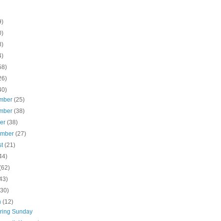
9)
0)
8)
4)
58)
26)
40)
mber
(25)
mber
(38)
ber
(38)
ember
(27)
st
(21)
44)
(62)
43)
(30)
h
(12)
ring Sunday