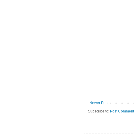
Newer Post
Subscribe to:
Post Comment