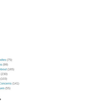
odles
(75)
ns
(99)
About
(165)
(230)
(103)
Concerns
(141)
gues
(55)
e