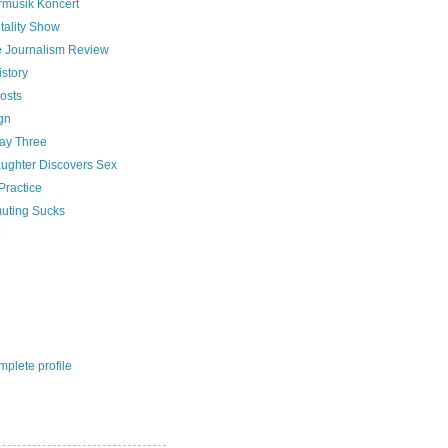
rmusik Koncert
tality Show
e Journalism Review
istory
osts
gn
Day Three
ughter Discovers Sex
Practice
ting Sucks
plete profile