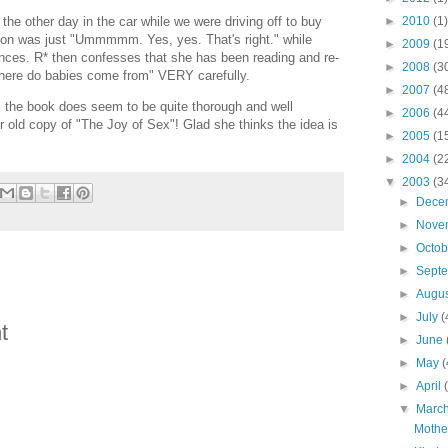
►
2010
(1)
the other day in the car while we were driving off to buy
ion was just "Ummmmm. Yes, yes. That's right." while
►
2009
(1
nces. R* then confesses that she has been reading and re-
►
2008
(3
Where do babies come from" VERY carefully.
►
2007
(4
 the book does seem to be quite thorough and well
►
2006
(4
ur old copy of "The Joy of Sex"! Glad she thinks the idea is
►
2005
(1
►
2004
(2
▼
2003
(3
►
Dece
►
Nove
►
Octo
►
Sept
►
Augu
►
July
(
t
►
June
►
May
(
►
April
▼
Marc
Mothe