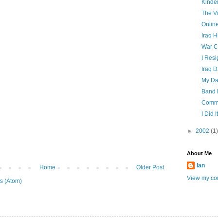
Kinde
The Vi
Onlin
Iraq H
War C
I Resi
Iraq 
My Da
Band 
Commu
I Did It
►
2002
(1)
About Me
Ian
Home
Older Post
View my com
s (Atom)