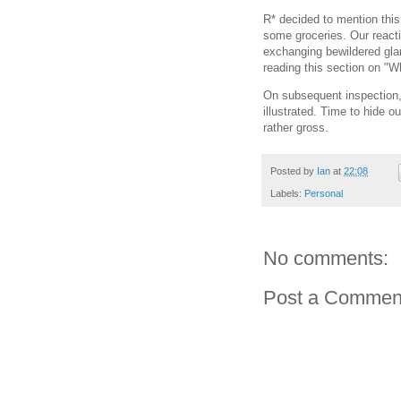
R* decided to mention this 
some groceries. Our react
exchanging bewildered gla
reading this section on "
On subsequent inspection,
illustrated. Time to hide o
rather gross.
Posted by
Ian
at
22:08
Labels:
Personal
No comments:
Post a Commen