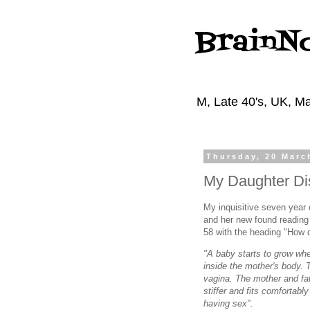
BrainN
M, Late 40's, UK, Ma
Thursday, 20 Marc
My Daughter Di
My inquisitive seven year 
and her new found reading 
58 with the heading "How 
"A baby starts to grow wh
inside the mother's body. 
vagina. The mother and fat
stiffer and fits comfortabl
having sex".