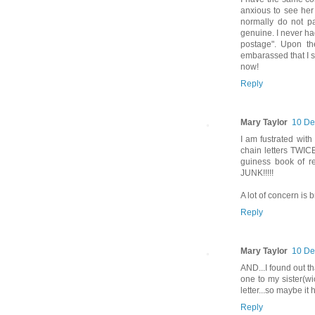
anxious to see her 
normally do not pa
genuine. I never had
postage". Upon the
embarassed that I s
now!
Reply
Mary Taylor
10 De
I am fustrated with
chain letters TWICE
guiness book of r
JUNK!!!!!
A lot of concern is b
Reply
Mary Taylor
10 De
AND...I found out t
one to my sister(wi
letter...so maybe i
Reply