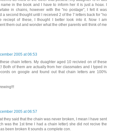
name in the book and I have to inform her it is just a hoax. I
rtake in chains, however with the "no postage", I felt it was
 a second thought until I received 2 of the 7 letters back for "no
 reciept of these, I thought I better look into it. Now I am
ent them out and wonder what the other parents will think of me
cember 2005 at 06:53
 these chain letters. My duaghter aged 10 recivied on of these
! Both of them are actually from her classmates and I typed in
ecords on google and found out that chain letters are 100%
rewing!!!
cember 2005 at 06:57
hat they said that the chain was never broken, I mean I have sent
ch was the 1st time I had a chain letter) she did not recive the
t has been broken It sounds a complete con.