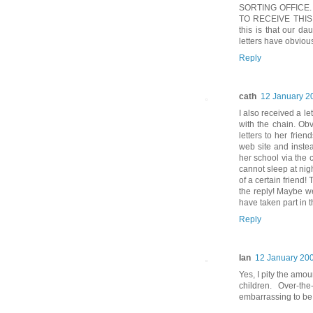
SORTING OFFICE.
TO RECEIVE THIS P
this is that our da
letters have obvious
Reply
cath
12 January 2
I also received a l
with the chain. Ob
letters to her fri
web site and instea
her school via the
cannot sleep at nigh
of a certain friend!
the reply! Maybe w
have taken part in th
Reply
Ian
12 January 200
Yes, I pity the amo
children. Over-the
embarrassing to be 