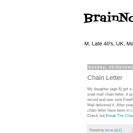
BrainN
M, Late 40's, UK, Ma
Sunday, 30 Novem
Chain Letter
My daughter (age 8) got a c
snail mail chain letter. It
record and was sent FreePo
Mail delivered it. After sea
chain letter have been in 
Check out
Break The Chai
Posted by
Ian
at
19:47