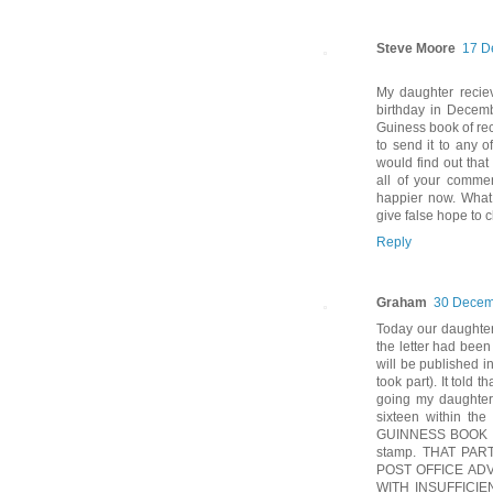
Steve Moore
17 D
My daughter reciev
birthday in Decem
Guiness book of reco
to send it to any 
would find out that
all of your comme
happier now. What 
give false hope to 
Reply
Graham
30 Decem
Today our daughter 
the letter had been 
will be published 
took part). It told
going my daughter 
sixteen within th
GUINNESS BOOK O
stamp. THAT PA
POST OFFICE AD
WITH INSUFFICI