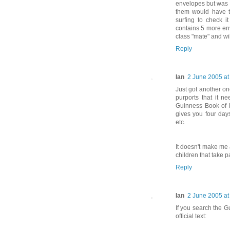
envelopes but was 
them would have t
surfing to check 
contains 5 more env
class "mate" and wil
Reply
Ian
2 June 2005 at
Just got another one
purports that it n
Guinness Book of R
gives you four days
etc.
It doesn't make me a
children that take pa
Reply
Ian
2 June 2005 at
If you search the G
official text: