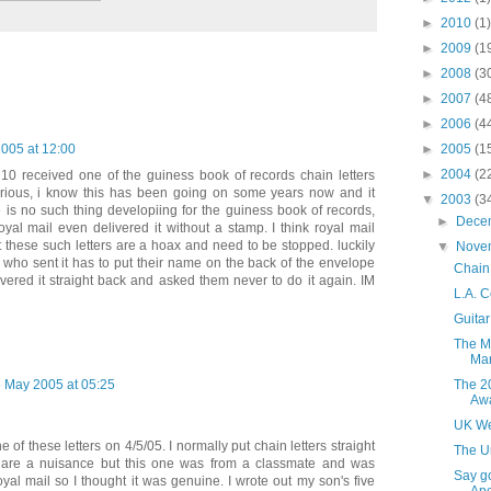
►
2010
(1)
►
2009
(1
►
2008
(3
►
2007
(4
►
2006
(4
►
2005
(1
2005 at 12:00
►
2004
(2
0 received one of the guiness book of records chain letters
urious, i know this has been going on some years now and it
▼
2003
(3
 is no such thing developiing for the guiness book of records,
►
Dece
yal mail even delivered it without a stamp. I think royal mail
t these such letters are a hoax and need to be stopped. luckily
▼
Nove
who sent it has to put their name on the back of the envelope
Chain 
ivered it straight back and asked them never to do it again. IM
L.A. C
Guitar
The Ma
Ma
The 2
 May 2005 at 05:25
Aw
UK We
of these letters on 4/5/05. I normally put chain letters straight
The U
y are a nuisance but this one was from a classmate and was
Say g
oyal mail so I thought it was genuine. I wrote out my son's five