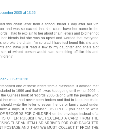
ecember 2005 at 13:56
ed this chain letter from a school friend 1 day after her 9th
ber and was so excited that she could have her name in the
rds. I had to explain to her about chain letters and told her not
of her friends but she was so upset and worried that everyone
 she broke the chain. I'm so glad I have just found this site and
nts and have just read a few to my daughter and she's alot
sort of twisted person would start something off like this and
children?
ber 2005 at 20:28
received one of these letters from a classmate. It advised that
started in 1996 and that if it was kept going until winter 2005 it
in the Guiness book of records 2005 (along with the people who
 that the chain had never been broken and that to keep the chain
should write the letter to seven friends or family aged under
e next 4 days. It also advised ITS FREE - you need to write
F RECORDS FOR CHILDREN on the envelope instead of a
RT IS UTTER RUBBISH. WE RECEIVED A CARD FROM THE
VISING THAT AN ITEM HAD ARRIVED FOR OUR DAUGHTER
ENT POSTAGE AND THAT WE MUST COLLECT IT FROM THE