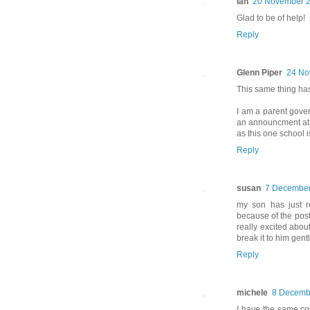
Ian
20 November 2
Glad to be of help!
Reply
Glenn Piper
24 No
This same thing has
I am a parent gove
an announcment at fu
as this one school 
Reply
susan
7 December
my son has just r
because of the post o
really excited abou
break it to him gentl
Reply
michele
8 Decembe
I have the same con