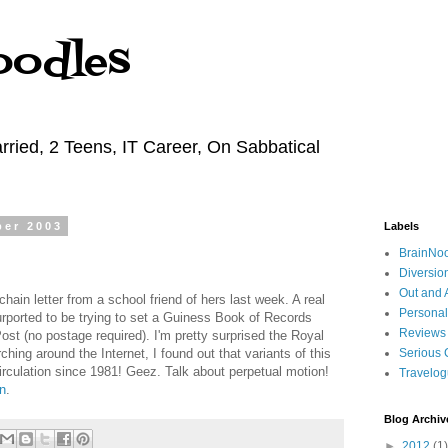
oodles
rried, 2 Teens, IT Career, On Sabbatical
ber 2003
Labels
BrainNo
Diversio
Out and 
hain letter from a school friend of hers last week. A real
Personal
 purported to be trying to set a Guiness Book of Records
Reviews
st (no postage required). I'm pretty surprised the Royal
rching around the Internet, I found out that variants of this
Serious 
circulation since 1981! Geez. Talk about perpetual motion!
Travelo
n
.
Blog Archiv
►
2012
(1)