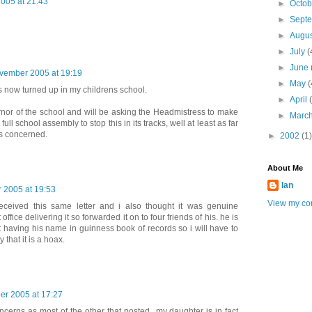
005 at 21:43
►
Octo
►
Sept
►
Augu
►
July
(
►
June
vember 2005 at 19:19
►
May
(
 now turned up in my childrens school.
►
April
rnor of the school and will be asking the Headmistress to make
►
Marc
ll school assembly to stop this in its tracks, well at least as far
is concerned.
►
2002
(1)
About Me
Ian
 2005 at 19:53
View my com
eceived this same letter and i also thought it was genuine
ffice delivering it so forwarded it on to four friends of his. he is
t having his name in guinness book of records so i will have to
y that it is a hoax.
r 2005 at 17:27
cerns as most of the other that posted...my daughter is in fact