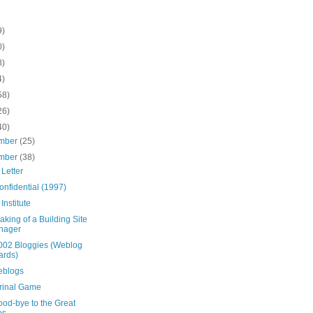
9)
0)
8)
4)
58)
26)
40)
mber
(25)
mber
(38)
Letter
onfidential (1997)
 Institute
king of a Building Site
nager
002 Bloggies (Weblog
ards)
blogs
rinal Game
ood-bye to the Great