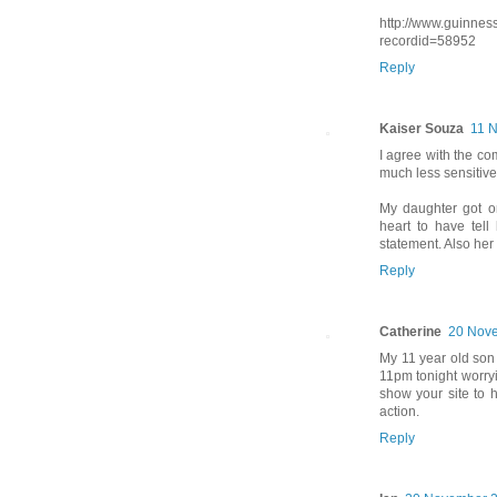
http://www.guinnes
recordid=58952
Reply
Kaiser Souza
11 
I agree with the co
much less sensitive
My daughter got o
heart to have tel
statement. Also her
Reply
Catherine
20 Nove
My 11 year old son 
11pm tonight worryin
show your site to h
action.
Reply