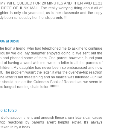
 MY WIFE QUEUED FOR 20 MINUTES AND THEN PAID £1.21
IECE OF JUNK MAIL. The really worrying thing about all of
ughter is only six years old, as is her classmate and the copy
ly been sent out by her friends parents !!!
006 at 08:40
etter from a friend, who had telephoned me to ask me to continue
viously we did! My daughter enjoyed doing it. We sent out the
ends and phoned some of them. One parent however, found your
d of having a word with me, wrote a letter to all the parents of
 children. My daughter has never been so embarassed and now
t. The problem wasn't the letter, it was the over-the-top reaction
 The letter is not threatening and no malice was intended - unlike
e should contact the Guinness Book of Records as we seem to
e longest running chain letter!!!!!!!!!!!!
6 at 10:26
unt of disappointment and anguish these chain letters can cause
-top reactions by parents aren't helpful either. It's always
taken in by a hoax.