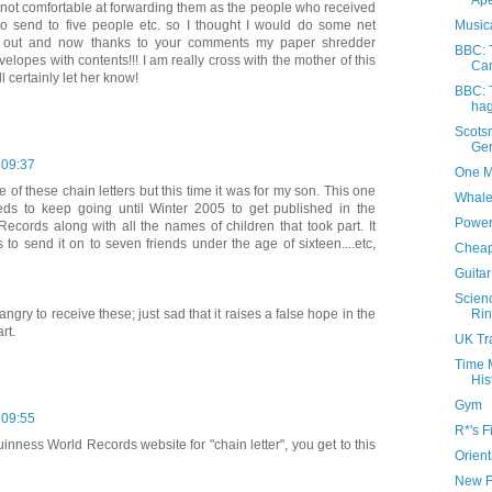
Ap
not comfortable at forwarding them as the people who received
Music
o send to five people etc. so I thought I would do some net
it out and now thanks to your comments my paper shredder
BBC: 
elopes with contents!!! I am really cross with the mother of this
Ca
l certainly let her know!
BBC: T
hag
Scots
Ger
 09:37
One M
 of these chain letters but this time it was for my son. This one
Whale
eeds to keep going until Winter 2005 to get published in the
Power
ecords along with all the names of children that took part. It
 to send it on to seven friends under the age of sixteen....etc,
Cheap
Guita
Scien
Rin
ngry to receive these; just sad that it raises a false hope in the
rt.
UK Tr
Time 
His
Gym
 09:55
R*'s F
uinness World Records website for "chain letter", you get to this
Orien
New F