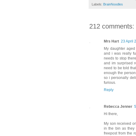
Labels:
BrainNoodles
212 comments:
Mrs Hart
23 April 
My daughter aged 1
and i was really f
needs to stop there
and im surprised ro
need to be told tha
enough the person 
so i personally del
furious.
Reply
Rebecca Jenner
5
Hi there,
My son received one 
in the bin as the
freepost from the r