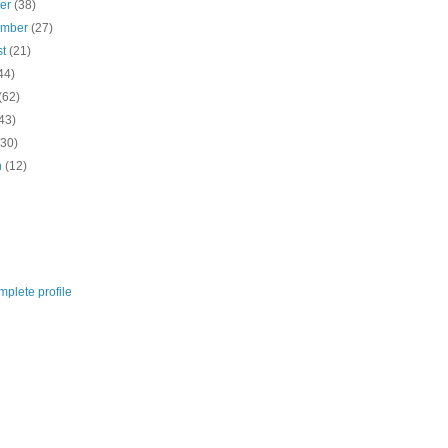
ber
(38)
ember
(27)
st
(21)
44)
(62)
43)
(30)
h
(12)
plete profile