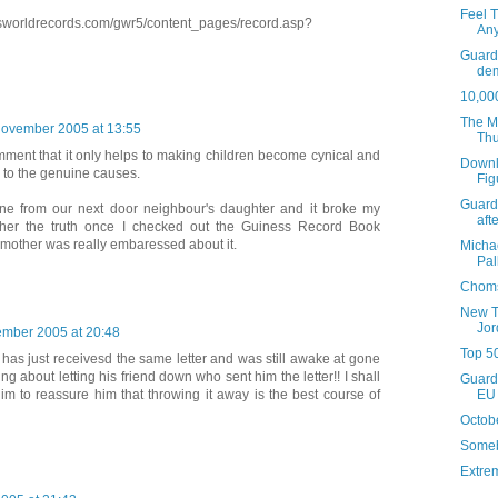
Feel T
sworldrecords.com/gwr5/content_pages/record.asp?
An
Guardi
de
10,000
The Ma
November 2005 at 13:55
Th
mment that it only helps to making children become cynical and
Downl
 to the genuine causes.
Fig
Guardi
ne from our next door neighbour's daughter and it broke my
afte
l her the truth once I checked out the Guiness Record Book
 mother was really embaressed about it.
Micha
Pal
Choms
New T
Jor
mber 2005 at 20:48
Top 5
has just receivesd the same letter and was still awake at gone
g about letting his friend down who sent him the letter!! I shall
Guardi
EU 
im to reassure him that throwing it away is the best course of
Octobe
Someb
Extre