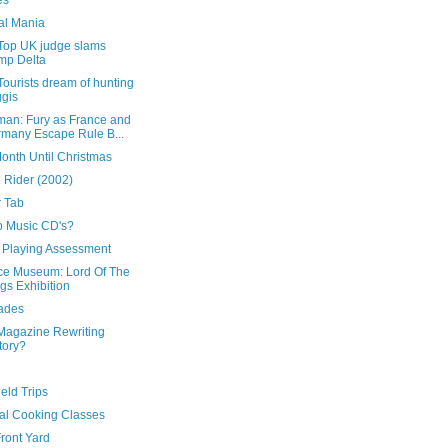
es
al Mania
Top UK judge slams
mp Delta
ourists dream of hunting
gis
man: Fury as France and
many Escape Rule B...
onth Until Christmas
 Rider (2002)
 Tab
 Music CD's?
r Playing Assessment
ce Museum: Lord Of The
gs Exhibition
ades
Magazine Rewriting
tory?
ield Trips
tal Cooking Classes
ront Yard