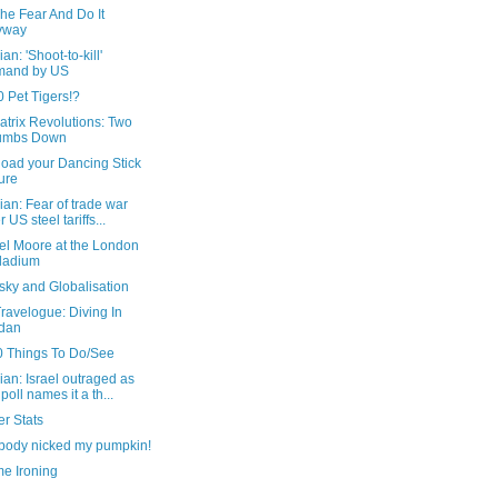
he Fear And Do It
yway
an: 'Shoot-to-kill'
mand by US
 Pet Tigers!?
trix Revolutions: Two
umbs Down
oad your Dancing Stick
ure
an: Fear of trade war
r US steel tariffs...
el Moore at the London
ladium
ky and Globalisation
ravelogue: Diving In
dan
0 Things To Do/See
an: Israel outraged as
poll names it a th...
r Stats
ody nicked my pumpkin!
me Ironing