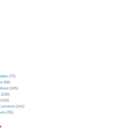
odles
(75)
ns
(99)
About
(165)
(230)
(103)
Concerns
(141)
gues
(55)
e