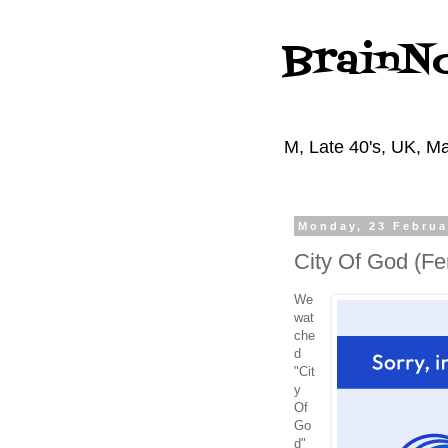
BrainN
M, Late 40's, UK, Ma
Monday, 23 Februa
City Of God (Fe
We
wat
che
d
"Cit
y
Of
Go
d"