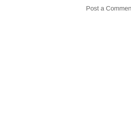
Post a Commen