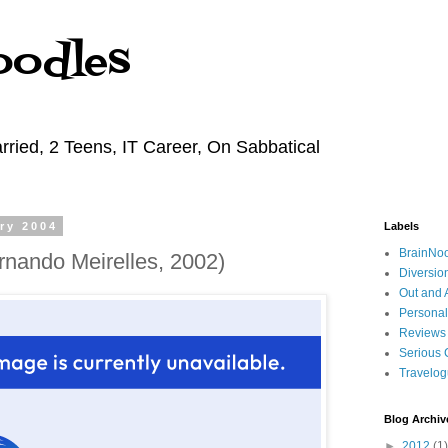
oodles
rried, 2 Teens, IT Career, On Sabbatical
ry 2004
Labels
BrainNo
rnando Meirelles, 2002)
Diversio
Out and 
Personal
Reviews
Serious 
Travelo
Blog Archiv
►
2012
(1)