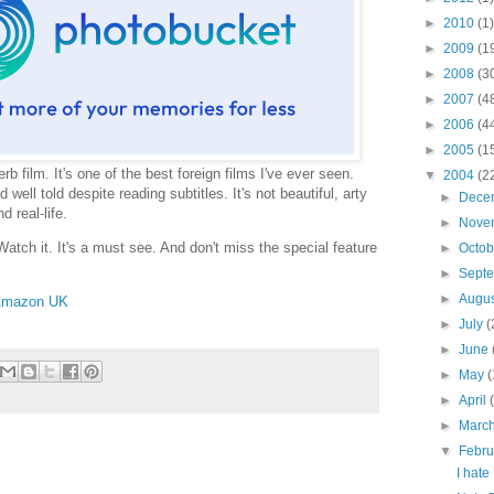
►
2010
(1)
►
2009
(1
►
2008
(3
►
2007
(4
►
2006
(4
►
2005
(1
erb film. It's one of the best foreign films I've ever seen.
▼
2004
(2
well told despite reading subtitles. It's not beautiful, arty
►
Dece
d real-life.
►
Nove
 Watch it. It's a must see. And don't miss the special feature
►
Octo
►
Sept
►
Augu
mazon UK
►
July
(
►
June
►
May
(
►
April
►
Marc
▼
Febr
I hate