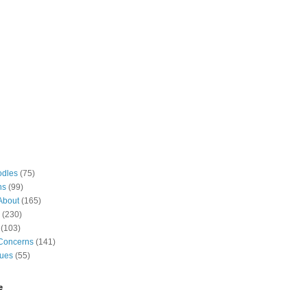
odles
(75)
ns
(99)
About
(165)
(230)
(103)
Concerns
(141)
gues
(55)
e