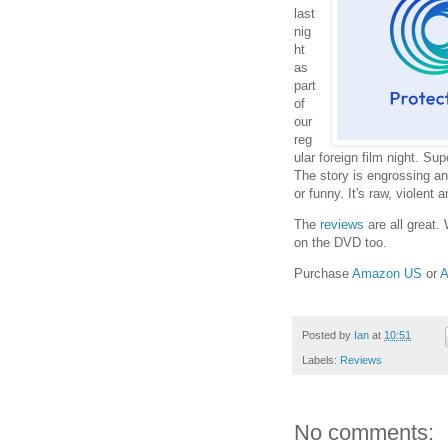
last
nig
ht
as
part
of
our
reg
ular foreign film night. Sup
The story is engrossing and 
or funny. It's raw, violent an
The
reviews
are all great.
on the DVD too.
Purchase
Amazon US
or
A
Posted by
Ian
at
10:51
Labels:
Reviews
No comments: