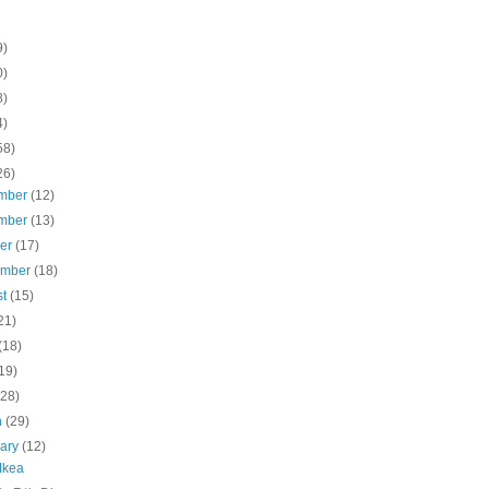
9)
0)
8)
4)
58)
26)
mber
(12)
mber
(13)
ber
(17)
ember
(18)
st
(15)
21)
(18)
19)
(28)
h
(29)
uary
(12)
 Ikea