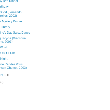
By R*'s Dinner
irthday
Of God (Fernando
relles, 2002)
r Mystery Dinner
h Library
tine's Day Salsa Dance
g Bicycle (Xiaoshuai
ng, 2001)
 Word
! Yu-Gi-Oh!
 Night
ville Rendez Vous
lvain Chomet, 2003)
ary
(24)
40)