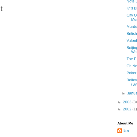
Note 
t
K*'s B
City 
Mei
Murde
Britis
Valen
Beijin
Wa
The F
Oh No
Poker
Belle
(Sy
►
Janu
►
2003
(3
►
2002
(1)
About Me
Ian