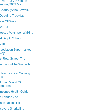
ll: Vol. 1 & 2 (Quinton
antino, 2003 & 2...
 Beauty (Anna Sewell)
Dodging Trackday
ear Off Work
at Duck
escue Volunteer Walking
rst Day At School
Miles
Association Supermarket
vey
rst Real School Trip
uth about the War with
q
 Teaches First Cooking
ss
ington World Of
entures
nsense Health Guide
 To London Zoo
 In Notting Hill
scovers Snorkeling