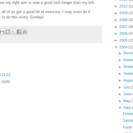
ure my right arm is now a good inch longer than my left.
►
2010
(1)
t all of us got a good bit of exercise. I may even do it
►
2009
(1
t to do this every Sunday!
►
2008
(3
►
2007
(4
►
2006
(4
►
2005
(1
▼
2004
(2
►
Dece
►
Nove
►
Octo
►
Sept
t 11:23
►
Augu
he SDR!
►
July
(
►
June
►
May
(
▼
April
Freela
Salmo
Fame 