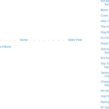
Kill Bi
Tar
Black
Cone 
One Y
The F
Dog R
K's Fi
Home
Older Post
Food 
s (Atom)
Soil 
Sur
R's Fi
The Tr
Ira
Jenny
Cla
Chess
Adv
No No
Visit
Nyonya
R* Di