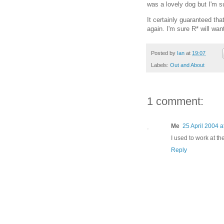
was a lovely dog but I'm s
It certainly guaranteed tha
again. I'm sure R* will wan
Posted by
Ian
at
19:07
Labels:
Out and About
1 comment:
Me
25 April 2004 a
I used to work at t
Reply