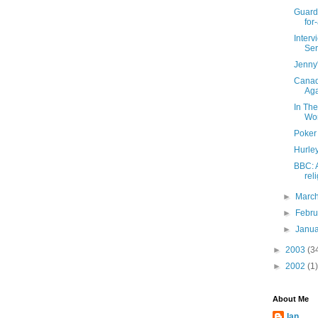
Guardi
for-
Inter
Ser
Jenny
Canad
Ag
In Th
Wo
Poker
Hurle
BBC: 
rel
►
Marc
►
Febr
►
Janu
►
2003
(3
►
2002
(1)
About Me
Ian