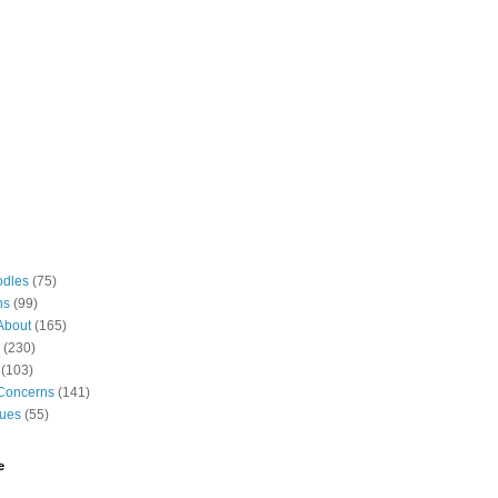
odles
(75)
ns
(99)
About
(165)
(230)
(103)
Concerns
(141)
gues
(55)
e