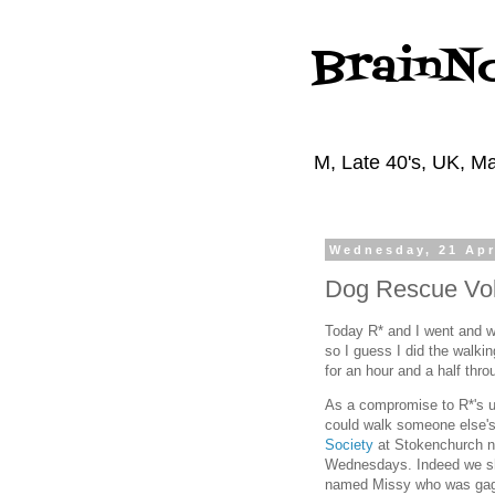
BrainN
M, Late 40's, UK, Ma
Wednesday, 21 Apr
Dog Rescue Vol
Today R* and I went and wa
so I guess I did the walki
for an hour and a half thr
As a compromise to R*'s u
could walk someone else's 
Society
at Stokenchurch n
Wednesdays. Indeed we sh
named Missy who was gaggi