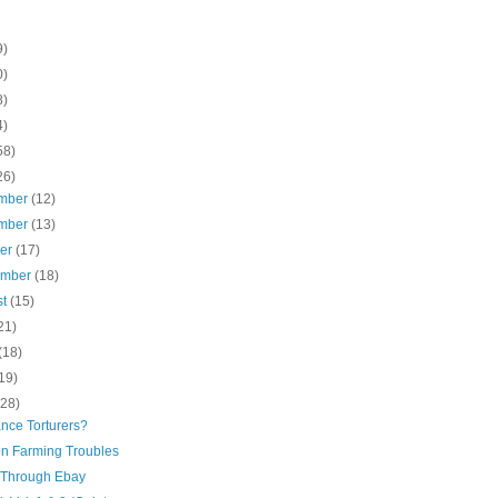
9)
0)
8)
4)
58)
26)
mber
(12)
mber
(13)
ber
(17)
ember
(18)
st
(15)
21)
(18)
19)
(28)
nce Torturers?
n Farming Troubles
Through Ebay