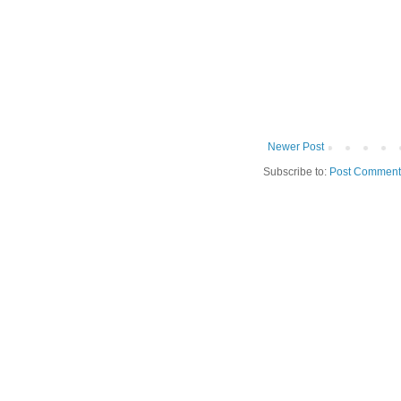
Newer Post
Subscribe to:
Post Comment