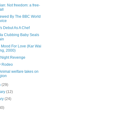
an: Not freedom: a free-
all
viewed By The BBC World
vice
's Debut As A Chef
a Clubbing Baby Seals
ain
e Mood For Love (Kar Wai
ng, 2000)
 Night Revenge
y Rodeo
Animal welfare takes on
igion
h
(29)
uary
(12)
ary
(24)
40)