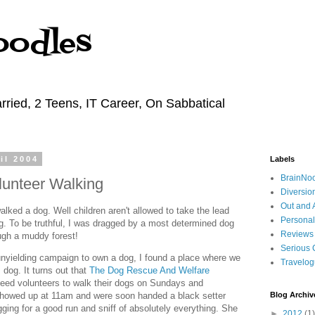
oodles
rried, 2 Teens, IT Career, On Sabbatical
il 2004
Labels
BrainNo
unteer Walking
Diversio
Out and 
lked a dog. Well children aren't allowed to take the lead
Personal
ng. To be truthful, I was dragged by a most determined dog
Reviews
ough a muddy forest!
Serious 
nyielding campaign to own a dog, I found a place where we
Travelo
dog. It turns out that
The Dog Rescue And Welfare
eed volunteers to walk their dogs on Sundays and
owed up at 11am and were soon handed a black setter
Blog Archiv
ng for a good run and sniff of absolutely everything. She
►
2012
(1)